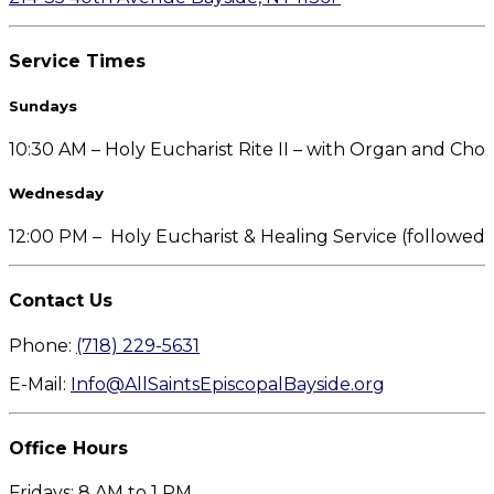
Service Times
Sundays
10:30 AM – Holy Eucharist Rite II – with Organ and Choi
Wednesday
12:00 PM – Holy Eucharist & Healing Service (followe
Contact Us
Phone:
(718) 229-5631
E-Mail:
Info@AllSaintsEpiscopalBayside.org
Office Hours
Fridays: 8 AM to 1 PM