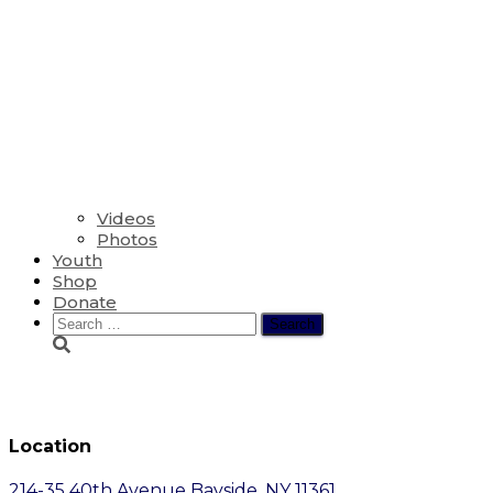
Videos
Photos
Youth
Shop
Donate
Search
for:
General Information
Location
214-35 40th Avenue Bayside, NY 11361