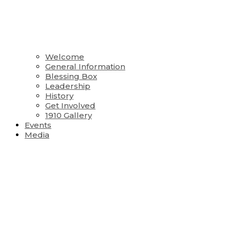
Welcome
General Information
Blessing Box
Leadership
History
Get Involved
1910 Gallery
Events
Media