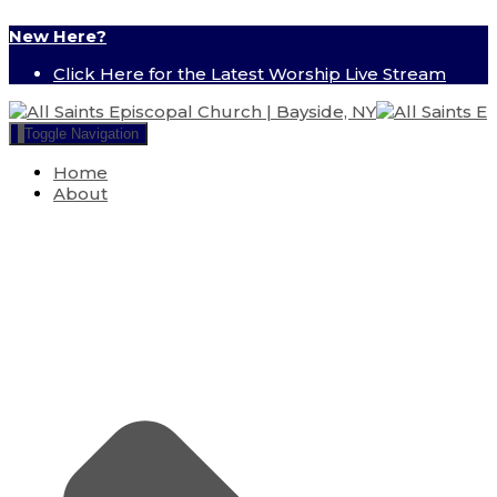
New Here?
Click Here for the Latest Worship Live Stream
Toggle Navigation
Home
About