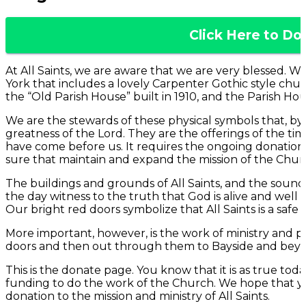
Click Here to Do
At All Saints, we are aware that we are very blessed. W
York that includes a lovely Carpenter Gothic style church
the “Old Parish House” built in 1910, and the Parish Hous
We are the stewards of these physical symbols that, by 
greatness of the Lord. They are the offerings of the ti
have come before us. It requires the ongoing donatio
sure that maintain and expand the mission of the Chur
The buildings and grounds of All Saints, and the sound
the day witness to the truth that God is alive and well 
Our bright red doors symbolize that All Saints is a safe 
More important, however, is the work of ministry and p
doors and then out through them to Bayside and bey
This is the donate page. You know that it is as true today 
funding to do the work of the Church. We hope that y
donation to the mission and ministry of All Saints.