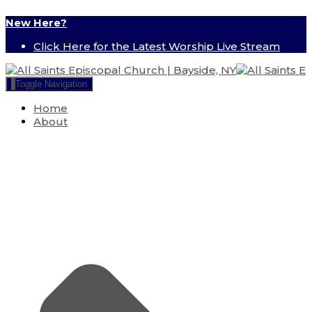
New Here?
Click Here for the Latest Worship Live Stream
Toggle Navigation
Home
About