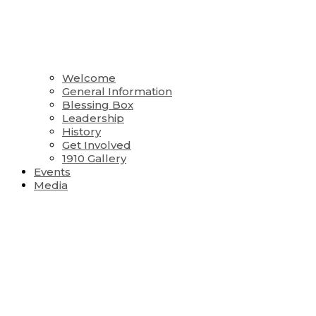
Welcome
General Information
Blessing Box
Leadership
History
Get Involved
1910 Gallery
Events
Media