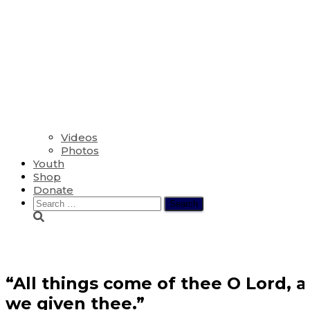
Videos
Photos
Youth
Shop
Donate
Search
for:
Donate
“All things come of thee O Lord, 
we given thee.”