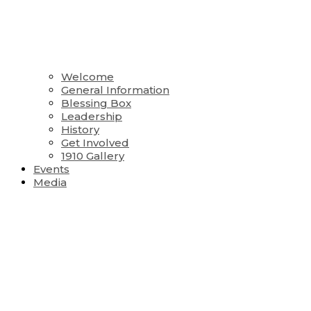
Welcome
General Information
Blessing Box
Leadership
History
Get Involved
1910 Gallery
Events
Media