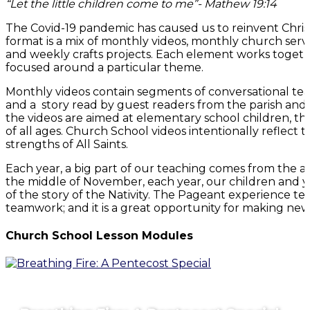
“Let the little children come to me”- Mathew 19:14
The Covid-19 pandemic has caused us to reinvent Chris
format is a mix of monthly videos, monthly church ser
and weekly crafts projects. Each element works toget
focused around a particular theme.
Monthly videos contain segments of conversational teach
and a story read by guest readers from the parish and
the videos are aimed at elementary school children, 
of all ages. Church School videos intentionally reflect th
strengths of All Saints.
Each year, a big part of our teaching comes from the 
the middle of November, each year, our children and yo
of the story of the Nativity. The Pageant experience t
teamwork; and it is a great opportunity for making new 
Church School Lesson Modules