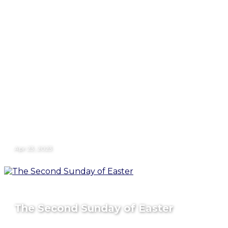
Apr 23, 2023
The Second Sunday of Easter