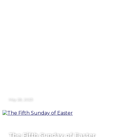
May 28, 2023
The Fifth Sunday of Easter