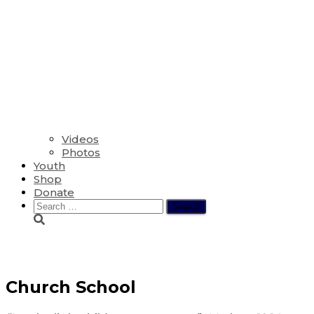
Videos
Photos
Youth
Shop
Donate
Search
for:
Youth
Church School