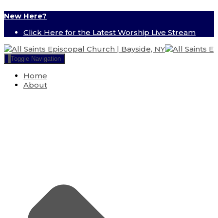
New Here?
Click Here for the Latest Worship Live Stream
Toggle Navigation
Home
About