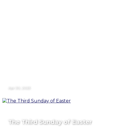
Apr 30, 2023
The Third Sunday of Easter