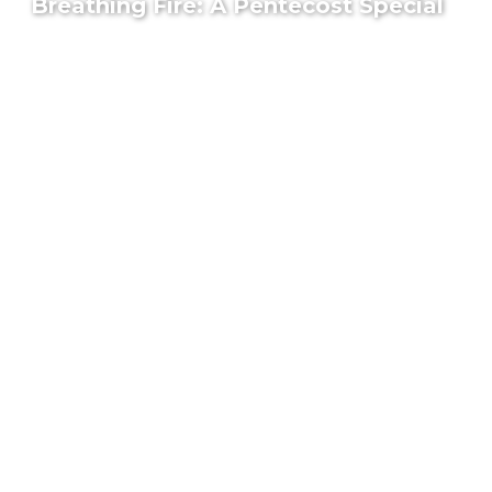
Breathing Fire: A Pentecost Special