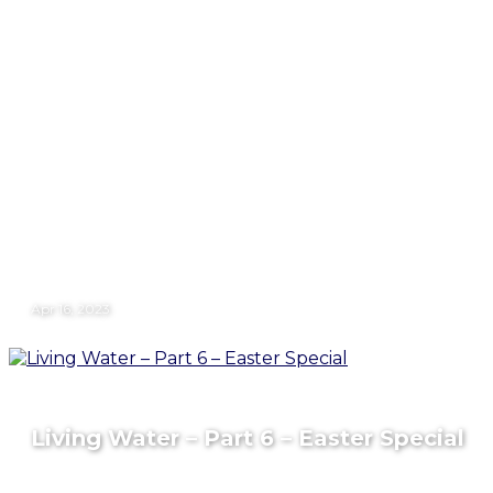
Apr 16, 2023
Living Water – Part 6 – Easter Special