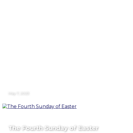
May 7, 2023
The Fourth Sunday of Easter