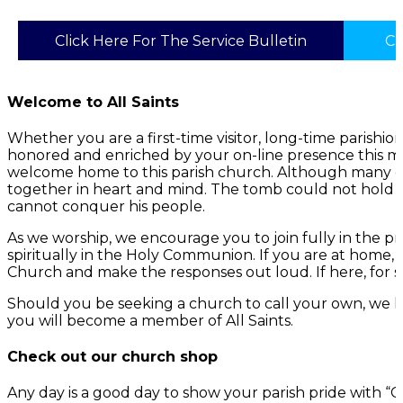
Click Here For The Service Bulletin
Cl
Welcome to All Saints
Whether you are a first-time visitor, long-time parish
honored and enriched by your on-line presence this mo
welcome home to this parish church. Although many of 
together in heart and mind. The tomb could not hold G
cannot conquer his people.
As we worship, we encourage you to join fully in the p
spiritually in the Holy Communion. If you are at home,
Church and make the responses out loud. If here, for s
Should you be seeking a church to call your own, we h
you will become a member of All Saints.
Check out our church shop
Any day is a good day to show your parish pride with 