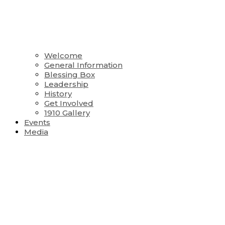
Welcome
General Information
Blessing Box
Leadership
History
Get Involved
1910 Gallery
Events
Media