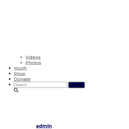
Videos
Photos
Youth
Shop
Donate
Search
for:
Outdoor Service 2020 – The Fou
Pentecost
Published by
admin
on
June 28, 2020
November 28