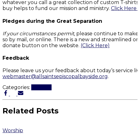
whatever you call a great collection of custom T-shirt
buy helps to fund our mission and ministry.
Click Here 
Pledges during the Great Separation
If your circumstances permit
, please continue to make
so by mail, or online. There is a new and streamlined on
donate button on the website.
(Click Here)
Feedback
Please leave us your feedback about today’s service li
webmaster@allsaintsepiscopalbayside.org
.
Categories:
Worship
Related Posts
Worship