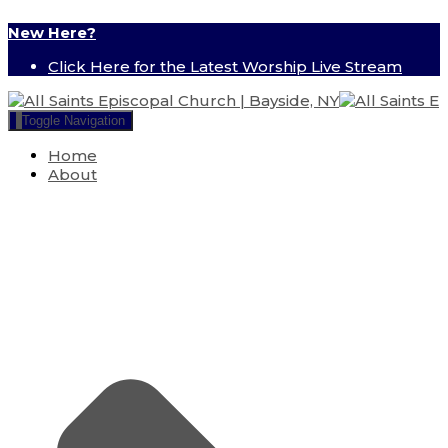
New Here?
Click Here for the Latest Worship Live Stream
Toggle Navigation
Home
About