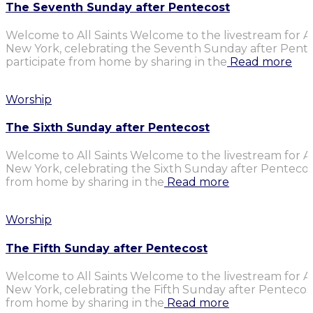
The Seventh Sunday after Pentecost
Welcome to All Saints Welcome to the livestream for Al
New York, celebrating the Seventh Sunday after Penteco
participate from home by sharing in the
Read more
Worship
The Sixth Sunday after Pentecost
Welcome to All Saints Welcome to the livestream for Al
New York, celebrating the Sixth Sunday after Pentecost.
from home by sharing in the
Read more
Worship
The Fifth Sunday after Pentecost
Welcome to All Saints Welcome to the livestream for Al
New York, celebrating the Fifth Sunday after Pentecost.
from home by sharing in the
Read more