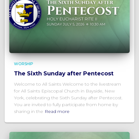
WORSHIP
The Sixth Sunday after Pentecost
Welcome to All Saints Welcome to the livestream
for All Saints Episcopal Church in Bayside, New
York, celebrating the Sixth Sunday after Pentecost.
You are invited to fully participate from home by
sharing in the
Read more