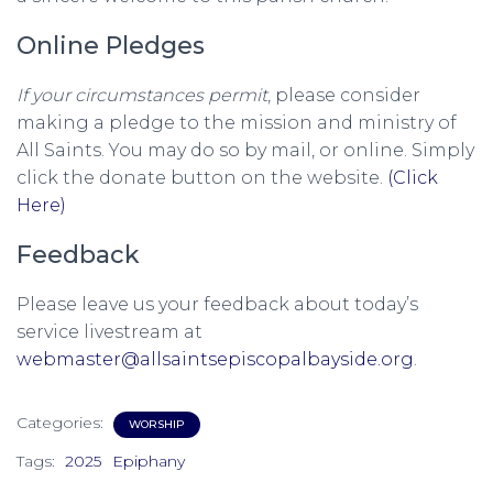
Online Pledges
If your circumstances permit
, please consider
making a pledge to the mission and ministry of
All Saints. You may do so by mail, or online. Simply
click the donate button on the website.
(Click
Here)
Feedback
Please leave us your feedback about today’s
service livestream at
webmaster@allsaintsepiscopalbayside.org
.
Categories:
WORSHIP
Tags:
2025
Epiphany