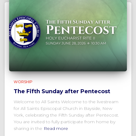
WORSHIP
The Fifth Sunday after Pentecost
Welcome to All Saints Welcome to the livestream
for All Saints Episcopal Church in Bayside, New
York, celebrating the Fifth Sunday after Pentecost.
You are invited to fully participate from home by
sharing in the
Read more