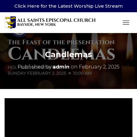
Click Here for the Latest Worship Live Stream
TOG
Candlemas
Published by
admin
on
February 2, 2025