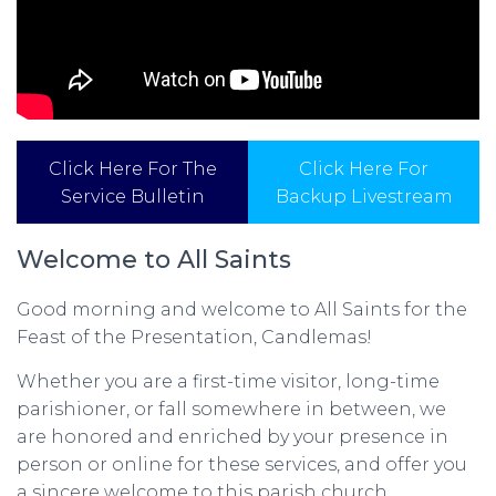
Click Here For The
Click Here For
Service Bulletin
Backup Livestream
Welcome to All Saints
Good morning and welcome to All Saints for the
Feast of the Presentation, Candlemas!
Whether you are a first-time visitor, long-time
parishioner, or fall somewhere in between, we
are honored and enriched by your presence in
person or online for these services, and offer you
a sincere welcome to this parish church.