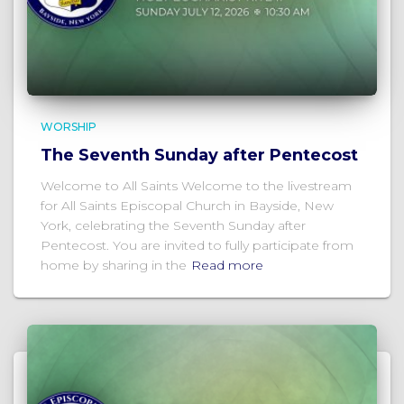
WORSHIP
The Seventh Sunday after Pentecost
Welcome to All Saints Welcome to the livestream
for All Saints Episcopal Church in Bayside, New
York, celebrating the Seventh Sunday after
Pentecost. You are invited to fully participate from
home by sharing in the
Read more