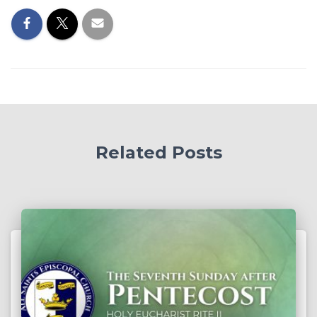
Related Posts