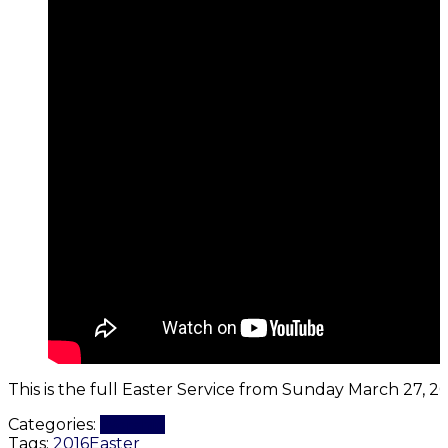
This is the full Easter Service from Sunday March 27, 20
Categories:
Worship
Tags:
2016
Easter