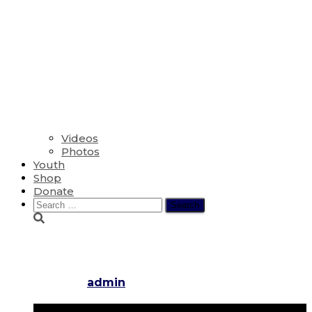
Videos
Photos
Youth
Shop
Donate
Search
for:
Easter Sunday
Published by
admin
on
March 16, 2016
November 29