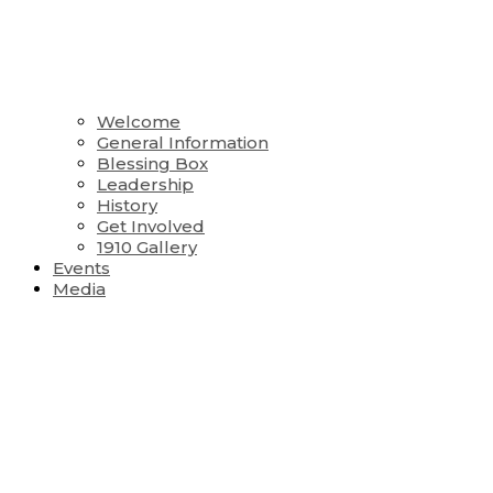
Welcome
General Information
Blessing Box
Leadership
History
Get Involved
1910 Gallery
Events
Media