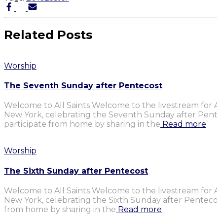
Related Posts
Worship
The Seventh Sunday after Pentecost
Welcome to All Saints Welcome to the livestream for Al
New York, celebrating the Seventh Sunday after Penteco
participate from home by sharing in the
Read more
Worship
The Sixth Sunday after Pentecost
Welcome to All Saints Welcome to the livestream for Al
New York, celebrating the Sixth Sunday after Pentecost.
from home by sharing in the
Read more