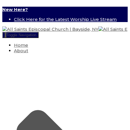
New Here?
Click Here for the Latest Worship Live Stream
Toggle Navigation
Home
About