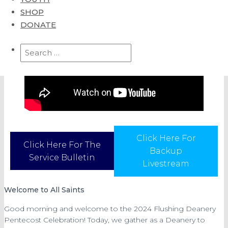
SHOP
DONATE
Search
for:
Click Here For
Click Here For The
Backup
Service Bulletin
Livestream
Welcome to All Saints
Good morning and welcome to the 2024 Flushing Deanery
Pentecost Celebration! Today, we gather as a Deanery to