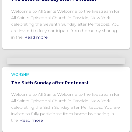
Welcome to All Saints Welcome to the livestream for
All Saints Episcopal Church in Bayside, New York,
celebrating the Seventh Sunday after Pentecost. You
are invited to fully participate from home by sharing
in the
Read more
WORSHIP
The Sixth Sunday after Pentecost
Welcome to All Saints Welcome to the livestream for
All Saints Episcopal Church in Bayside, New York,
celebrating the Sixth Sunday after Pentecost. You are
invited to fully participate from home by sharing in
the
Read more