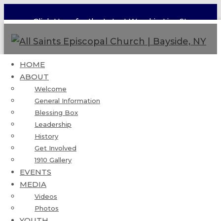
Click Here for the Latest Worship Live Stream
HOME
ABOUT
Flushing Deanery Pentecost
Welcome
General Information
Celebration
Blessing Box
Leadership
Published by
admin
on
May 19, 2024
History
Get Involved
1910 Gallery
EVENTS
MEDIA
Videos
Photos
YOUTH