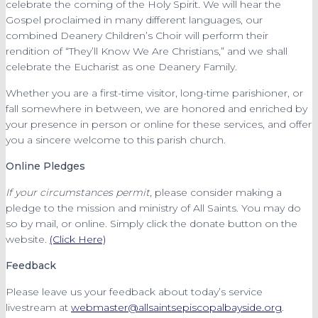
celebrate the coming of the Holy Spirit. We will hear the
Gospel proclaimed in many different languages, our
combined Deanery Children’s Choir will perform their
rendition of “They’ll Know We Are Christians,” and we shall
celebrate the Eucharist as one Deanery Family.
Whether you are a first-time visitor, long-time parishioner, or
fall somewhere in between, we are honored and enriched by
your presence in person or online for these services, and offer
you a sincere welcome to this parish church.
Online Pledges
If your circumstances permit
, please consider making a
pledge to the mission and ministry of All Saints. You may do
so by mail, or online. Simply click the donate button on the
website.
(Click Here)
Feedback
Please leave us your feedback about today’s service
livestream at
webmaster@allsaintsepiscopalbayside.org
.