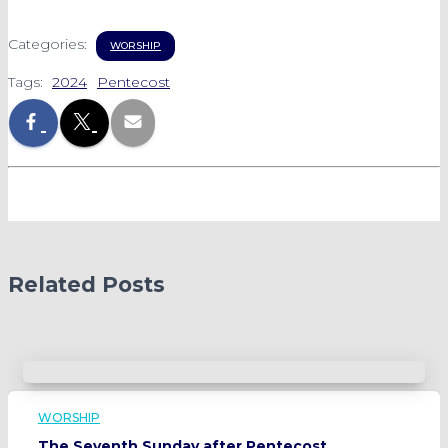
Categories:
WORSHIP
Tags:
2024
Pentecost
Related Posts
WORSHIP
The Seventh Sunday after Pentecost