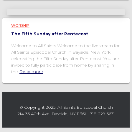
WORSHIP
The Fifth Sunday after Pentecost
Welcome to All Saints Welcome to the livestream for
All Saints Episcopal Church in Bayside, New York,
celebrating the Fifth Sunday after Pentecost. You are
invited to fully participate from home by sharing in
the
Read more
© Copyright 2025, All Saints Episcopal Church
214-35 40th Ave. Bayside, NY 11361 | 718-229-5631