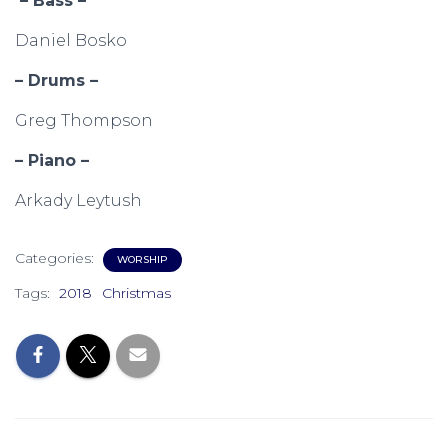
– Bass –
Daniel Bosko
– Drums –
Greg Thompson
– Piano –
Arkady Leytush
Categories:
WORSHIP
Tags:
2018
Christmas