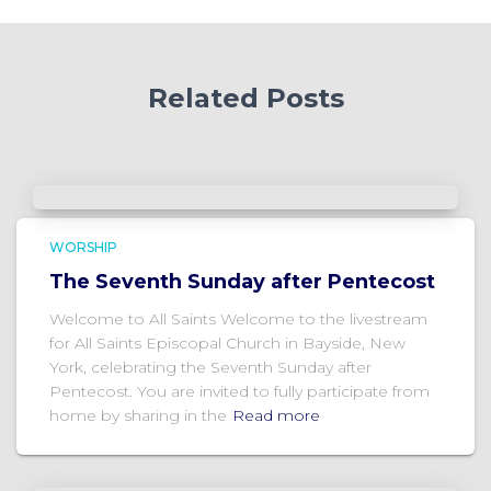
Related Posts
WORSHIP
The Seventh Sunday after Pentecost
Welcome to All Saints Welcome to the livestream
for All Saints Episcopal Church in Bayside, New
York, celebrating the Seventh Sunday after
Pentecost. You are invited to fully participate from
home by sharing in the
Read more