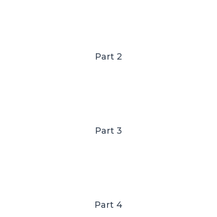
Part 2
Part 3
Part 4