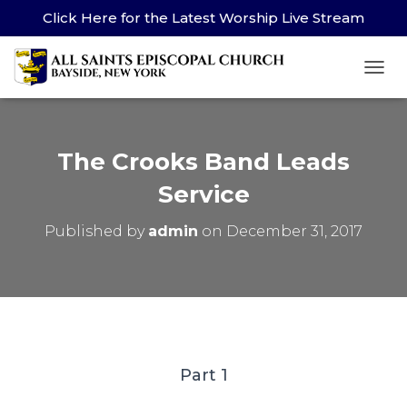
Click Here for the Latest Worship Live Stream
TOG
The Crooks Band Leads
Service
Published by
admin
on
December 31, 2017
Part 1