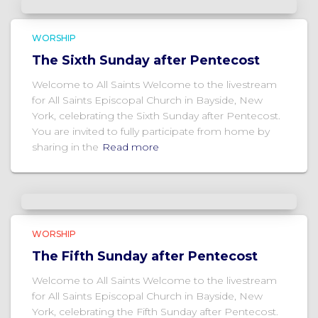
WORSHIP
The Sixth Sunday after Pentecost
Welcome to All Saints Welcome to the livestream
for All Saints Episcopal Church in Bayside, New
York, celebrating the Sixth Sunday after Pentecost.
You are invited to fully participate from home by
sharing in the
Read more
WORSHIP
The Fifth Sunday after Pentecost
Welcome to All Saints Welcome to the livestream
for All Saints Episcopal Church in Bayside, New
York, celebrating the Fifth Sunday after Pentecost.