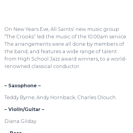
On New Years Eve, All Saints’ new music group
“The Crooks” led the music of the 10:00am service.
The arrangements were all done by members of
the band, and features a wide range of talent
from High School Jazz award winners, to a world-
renowned classical conductor.
– Saxophone –
Teddy Byrne, Andy Hornback, Charles Olouch
– Violin/Guitar –
Diana Gilday