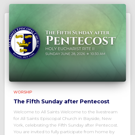
WORSHIP
The Fifth Sunday after Pentecost
Welcome to All Saints Welcome to the livestream
for All Saints Episcopal Church in Bayside, New
York, celebrating the Fifth Sunday after Pentecost.
You are invited to fully participate from home by