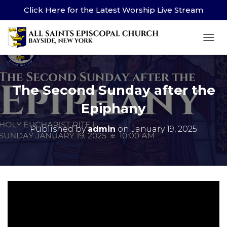
Click Here for the Latest Worship Live Stream
TOG
The Second Sunday after the
Epiphany
Published by
admin
on
January 19, 2025