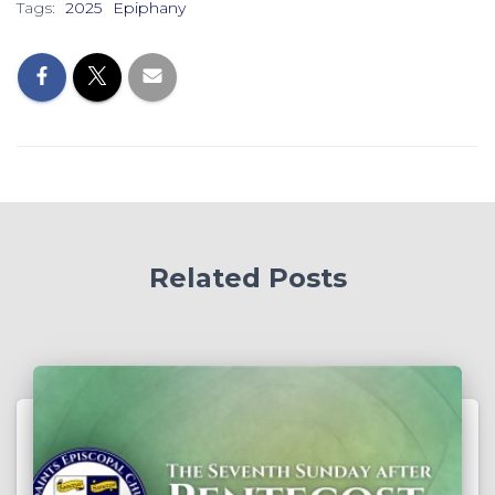
Tags:
2025
Epiphany
Related Posts