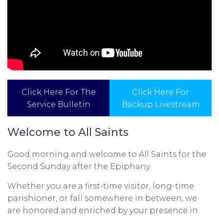
Click Here For The
Click Here For
Service Bulletin
Backup Livestream
Welcome to All Saints
Good morning and welcome to All Saints for the
Second Sunday after the Epiphany.
Whether you are a first-time visitor, long-time
parishioner, or fall somewhere in between, we
are honored and enriched by your presence in