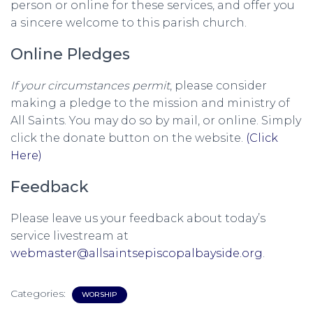
person or online for these services, and offer you
a sincere welcome to this parish church.
Online Pledges
If your circumstances permit
, please consider
making a pledge to the mission and ministry of
All Saints. You may do so by mail, or online. Simply
click the donate button on the website.
(Click
Here)
Feedback
Please leave us your feedback about today’s
service livestream at
webmaster@allsaintsepiscopalbayside.org
.
Categories:
WORSHIP