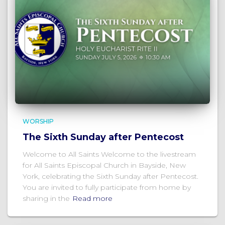
WORSHIP
The Sixth Sunday after Pentecost
Welcome to All Saints Welcome to the livestream
for All Saints Episcopal Church in Bayside, New
York, celebrating the Sixth Sunday after Pentecost.
You are invited to fully participate from home by
sharing in the
Read more