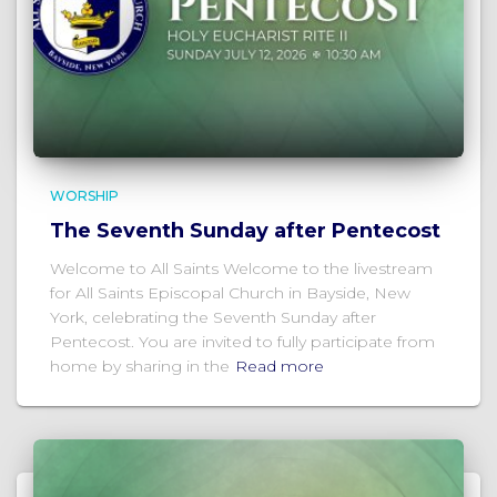
WORSHIP
The Seventh Sunday after Pentecost
Welcome to All Saints Welcome to the livestream
for All Saints Episcopal Church in Bayside, New
York, celebrating the Seventh Sunday after
Pentecost. You are invited to fully participate from
home by sharing in the
Read more