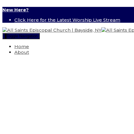
New Here?
Click Here for the Latest Worship Live Stream
Toggle Navigation
Home
About