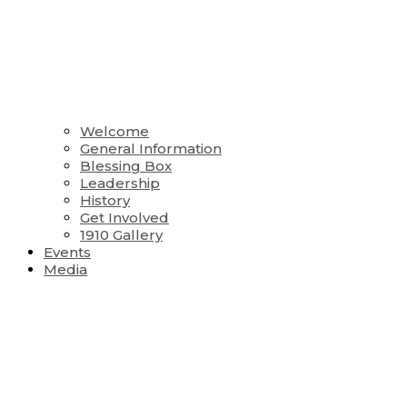
Welcome
General Information
Blessing Box
Leadership
History
Get Involved
1910 Gallery
Events
Media