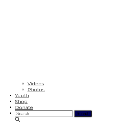
Videos
Photos
Youth
Shop
Donate
Search
for:
The Sixth Sunday af