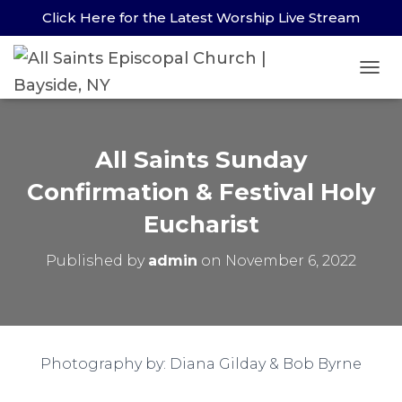
Click Here for the Latest Worship Live Stream
TOG
All Saints Sunday
Confirmation & Festival Holy
Eucharist
Published by
admin
on
November 6, 2022
Photography by: Diana Gilday & Bob Byrne