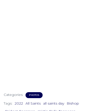
Categories:
PHOTOS
Tags:
2022
All Saints
all saints day
Bishop