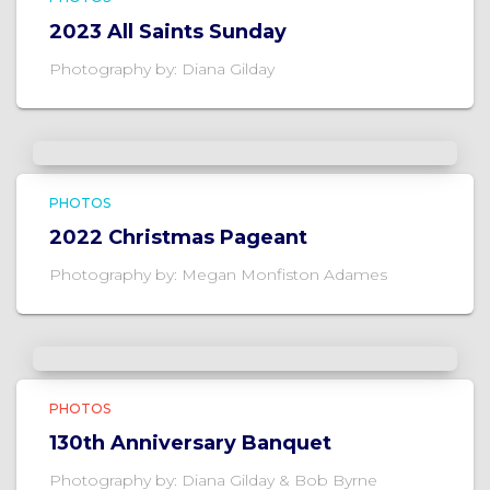
2023 All Saints Sunday
Photography by: Diana Gilday
PHOTOS
2022 Christmas Pageant
Photography by: Megan Monfiston Adames
PHOTOS
130th Anniversary Banquet
Photography by: Diana Gilday & Bob Byrne