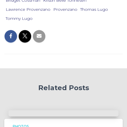
Bridget Cossman
Kristin Belle Tonnesen
Lawrence Provenzano
Provenzano
Thomas Lugo
Tommy Lugo
Related Posts
PHOTOS