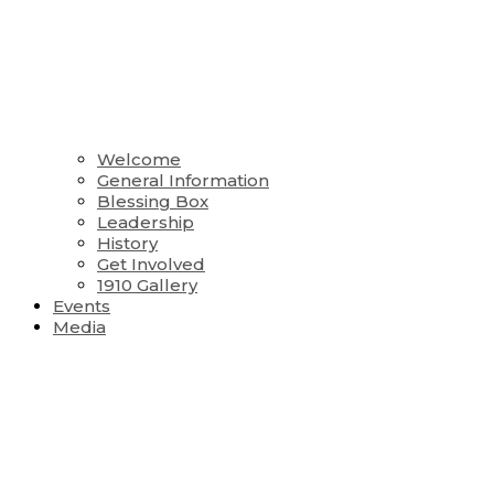
Welcome
General Information
Blessing Box
Leadership
History
Get Involved
1910 Gallery
Events
Media