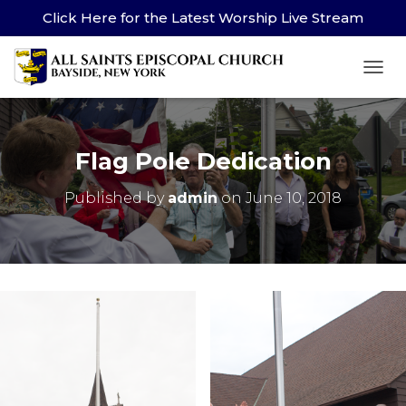
Click Here for the Latest Worship Live Stream
TOG
Flag Pole Dedication
Published by
admin
on
June 10, 2018