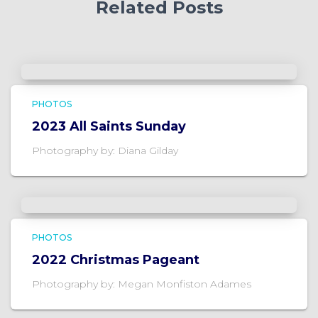
Related Posts
PHOTOS
2023 All Saints Sunday
Photography by: Diana Gilday
PHOTOS
2022 Christmas Pageant
Photography by: Megan Monfiston Adames