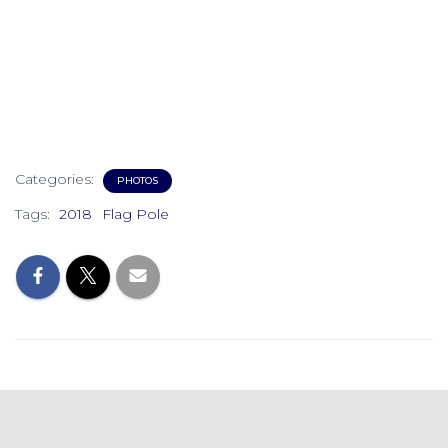
Categories:
PHOTOS
Tags:
2018
Flag Pole