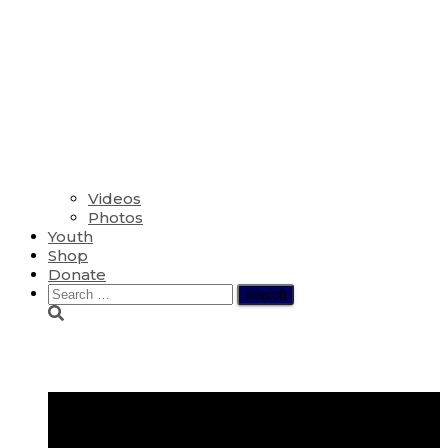
Videos
Photos
Youth
Shop
Donate
Search
for:
Shine Jesus Shine