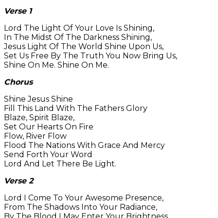
Verse 1
Lord The Light Of Your Love Is Shining,
In The Midst Of The Darkness Shining,
Jesus Light Of The World Shine Upon Us,
Set Us Free By The Truth You Now Bring Us,
Shine On Me. Shine On Me.
Chorus
Shine Jesus Shine
Fill This Land With The Fathers Glory
Blaze, Spirit Blaze,
Set Our Hearts On Fire
Flow, River Flow
Flood The Nations With Grace And Mercy
Send Forth Your Word
Lord And Let There Be Light.
Verse 2
Lord I Come To Your Awesome Presence,
From The Shadows Into Your Radiance,
By The Blood I May Enter Your Brightness,