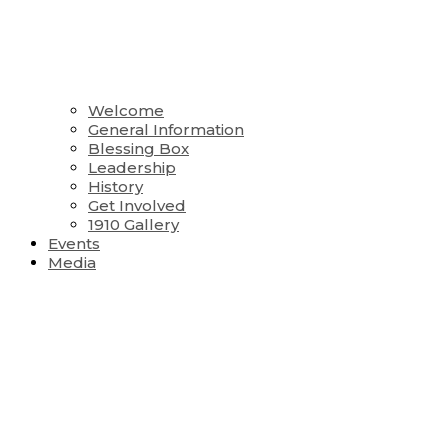
Welcome
General Information
Blessing Box
Leadership
History
Get Involved
1910 Gallery
Events
Media