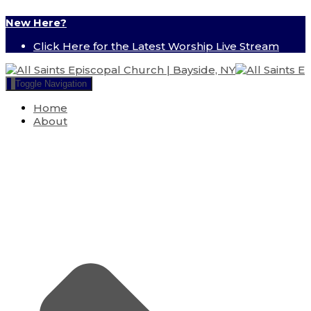
New Here?
Click Here for the Latest Worship Live Stream
Toggle Navigation
Home
About