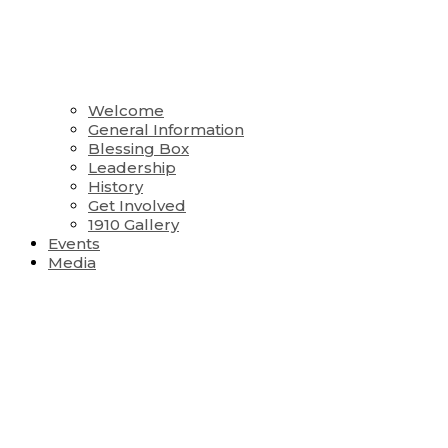
Welcome
General Information
Blessing Box
Leadership
History
Get Involved
1910 Gallery
Events
Media