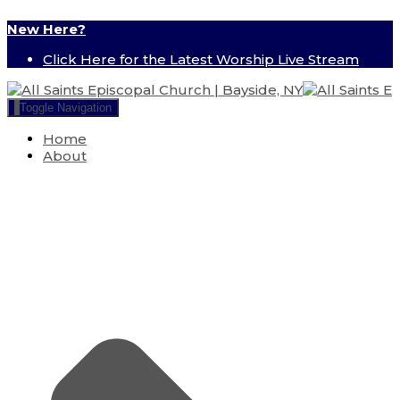
New Here?
Click Here for the Latest Worship Live Stream
Toggle Navigation
Home
About