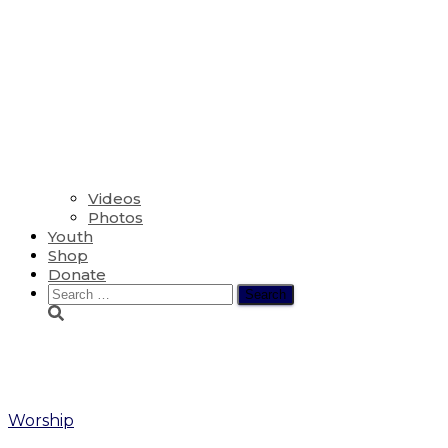
Videos
Photos
Youth
Shop
Donate
Search
for:
Blessing of Backpacks
Worship