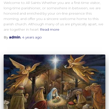
Welcome to All Saints Whether you are a first-time visitor,
long-time parishioner, or somewhere in between, we are
honored and enriched by your on-line presence this
morning, and offer you a sincere welcome home to this
parish church. Although many of us are physically apart, we
are together in heart
Read more
By
admin
,
4 years
ago