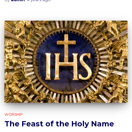
WORSHIP
The Feast of the Holy Name