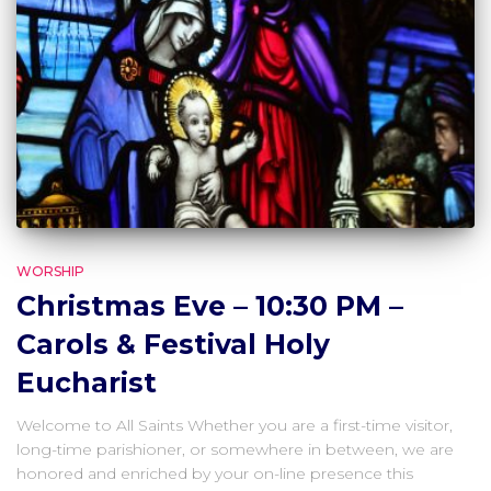
WORSHIP
Christmas Eve – 10:30 PM –
Carols & Festival Holy
Eucharist
Welcome to All Saints Whether you are a first-time visitor,
long-time parishioner, or somewhere in between, we are
honored and enriched by your on-line presence this