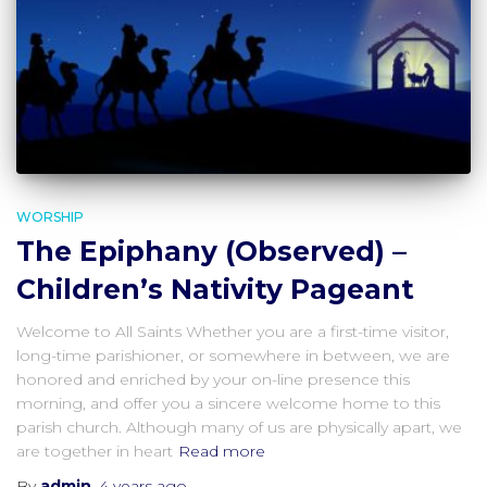
WORSHIP
The Epiphany (Observed) –
Children’s Nativity Pageant
Welcome to All Saints Whether you are a first-time visitor,
long-time parishioner, or somewhere in between, we are
honored and enriched by your on-line presence this
morning, and offer you a sincere welcome home to this
parish church. Although many of us are physically apart, we
are together in heart
Read more
By
admin
,
4 years
ago