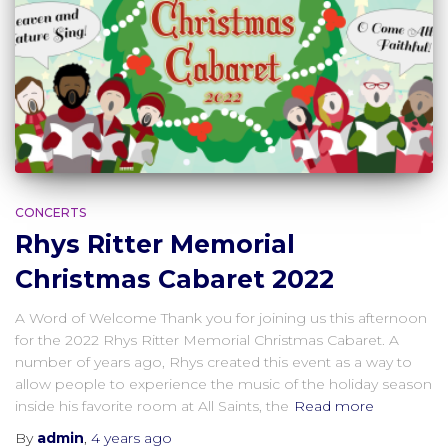
CONCERTS
Rhys Ritter Memorial
Christmas Cabaret 2022
A Word of Welcome Thank you for joining us this afternoon
for the 2022 Rhys Ritter Memorial Christmas Cabaret. A
number of years ago, Rhys created this event as a way to
allow people to experience the music of the holiday season
inside his favorite room at All Saints, the
Read more
By
admin
,
4 years
ago