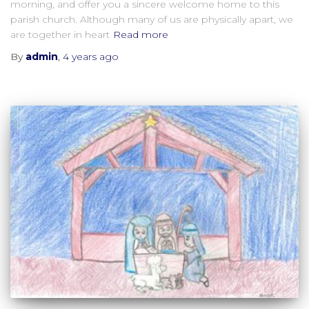
morning, and offer you a sincere welcome home to this
parish church. Although many of us are physically apart, we
are together in heart
Read more
By
admin
,
4 years
ago