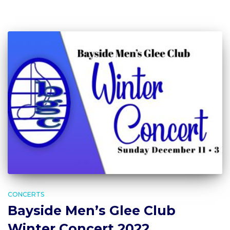
CONCERTS
Bayside Men’s Glee Club
Winter Concert 2022