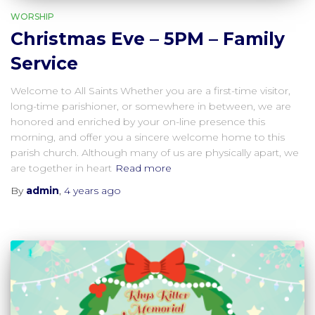
WORSHIP
Christmas Eve – 5PM – Family
Service
Welcome to All Saints Whether you are a first-time visitor,
long-time parishioner, or somewhere in between, we are
honored and enriched by your on-line presence this
morning, and offer you a sincere welcome home to this
parish church. Although many of us are physically apart, we
are together in heart
Read more
By
admin
,
4 years
ago