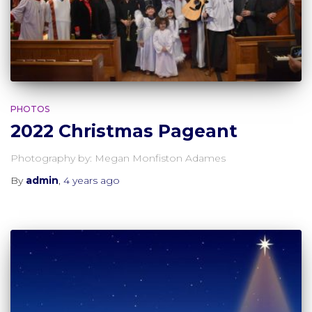
PHOTOS
2022 Christmas Pageant
Photography by: Megan Monfiston Adames
By
admin
,
4 years
ago