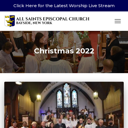
Click Here for the Latest Worship Live Stream
TOG
Christmas 2022