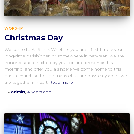
WORSHIP
Christmas Day
Welcome to All Saints Whether you are a first-time visitor,
long-time parishioner, or somewhere in between, we are
honored and enriched by your on-line presence this
morning, and offer you a sincere welcome home to this
parish church. Although many of us are physically apart, we
are together in heart
Read more
By
admin
,
4 years
ago