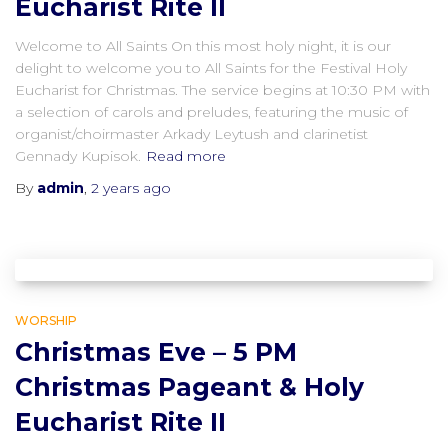
Eucharist Rite II
Welcome to All Saints On this most holy night, it is our
delight to welcome you to All Saints for the Festival Holy
Eucharist for Christmas. The service begins at 10:30 PM with
a selection of carols and preludes, featuring the music of
organist/choirmaster Arkady Leytush and clarinetist
Gennady Kupisok.
Read more
By
admin
,
2 years
ago
WORSHIP
Christmas Eve – 5 PM
Christmas Pageant & Holy
Eucharist Rite II