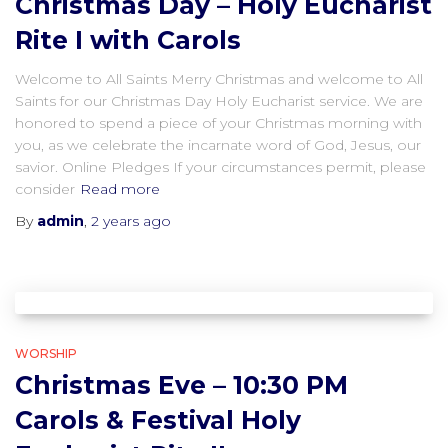
Christmas Day – Holy Eucharist
Rite I with Carols
Welcome to All Saints Merry Christmas and welcome to All
Saints for our Christmas Day Holy Eucharist service. We are
honored to spend a piece of your Christmas morning with
you, as we celebrate the incarnate word of God, Jesus, our
savior. Online Pledges If your circumstances permit, please
consider
Read more
By
admin
,
2 years
ago
WORSHIP
Christmas Eve – 10:30 PM
Carols & Festival Holy