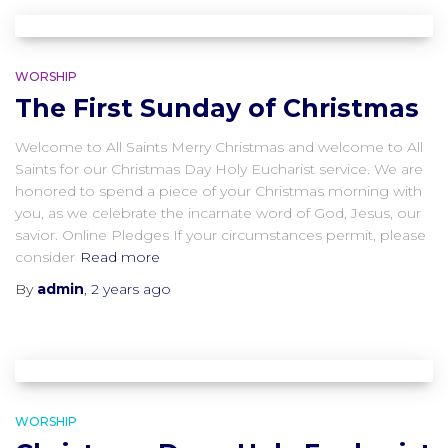
WORSHIP
The First Sunday of Christmas
Welcome to All Saints Merry Christmas and welcome to All
Saints for our Christmas Day Holy Eucharist service. We are
honored to spend a piece of your Christmas morning with
you, as we celebrate the incarnate word of God, Jesus, our
savior. Online Pledges If your circumstances permit, please
consider
Read more
By
admin
,
2 years
ago
WORSHIP