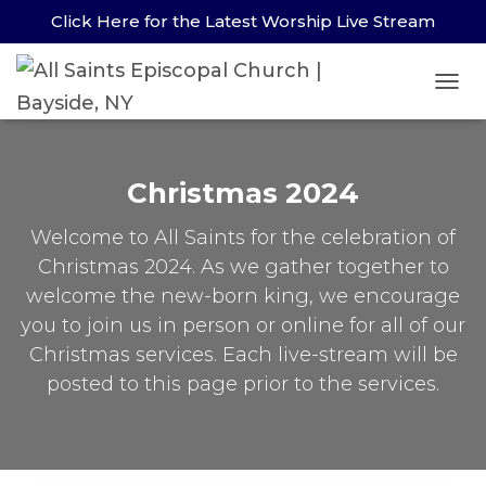
Click Here for the Latest Worship Live Stream
TOG
NAV
Christmas 2024
Welcome to All Saints for the celebration of
Christmas 2024. As we gather together to
welcome the new-born king, we encourage
you to join us in person or online for all of our
Christmas services. Each live-stream will be
posted to this page prior to the services.