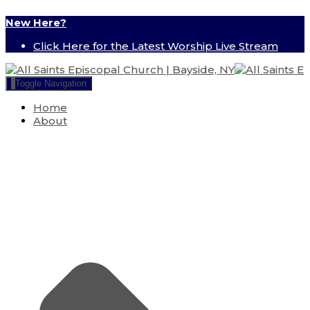
New Here?
Click Here for the Latest Worship Live Stream
Toggle Navigation
Home
About