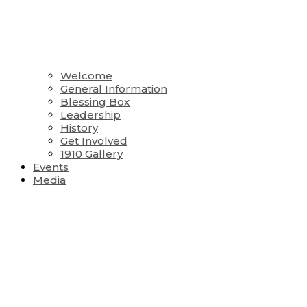
Welcome
General Information
Blessing Box
Leadership
History
Get Involved
1910 Gallery
Events
Media