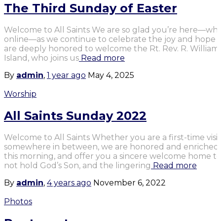
The Third Sunday of Easter
Welcome to All Saints We are so glad you’re here—whet
online—as we continue to celebrate the joy and hope o
are deeply honored to welcome the Rt. Rev. R. William F
Island, who joins us
Read more
By
admin
,
1 year
ago
May 4, 2025
Worship
All Saints Sunday 2022
Welcome to All Saints Whether you are a first-time visit
somewhere in between, we are honored and enriched b
this morning, and offer you a sincere welcome home to
not hold God’s Son, and the lingering
Read more
By
admin
,
4 years
ago
November 6, 2022
Photos