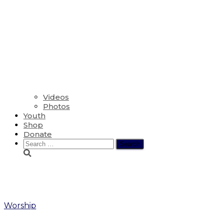
Videos
Photos
Youth
Shop
Donate
Search
for:
Confirmation
Worship