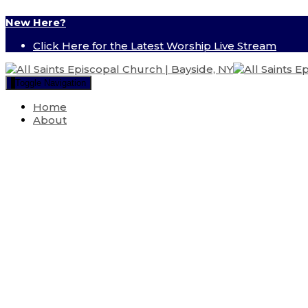
New Here?
Click Here for the Latest Worship Live Stream
Toggle Navigation
Home
About