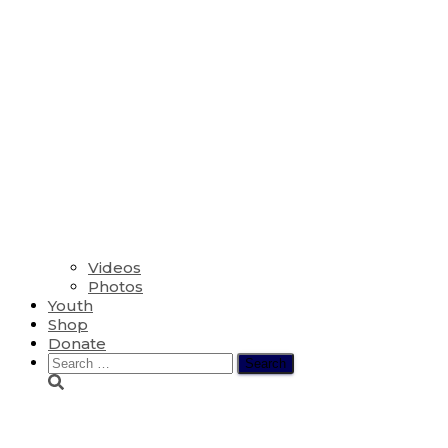
Videos
Photos
Youth
Shop
Donate
Search
for:
Cossman