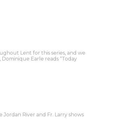
oughout Lent for this series, and we
e, Dominique Earle reads “Today
he Jordan River and Fr. Larry shows