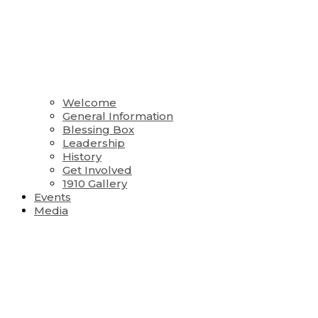
Welcome
General Information
Blessing Box
Leadership
History
Get Involved
1910 Gallery
Events
Media