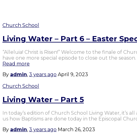
Church School
Living Water – Part 6 – Easter Spec
“Alleluia! Christ is Risen!” Welcome to the finale of Ch
have one more special episode to close out the season
Read more
By
admin
,
3 years
ago
April 9, 2023
Church School
Living Water – Part 5
In today’s edition of Church School Living Water, it’s a
us how Baptisms are done today in the Episcopal Chur
By
admin
,
3 years
ago
March 26, 2023