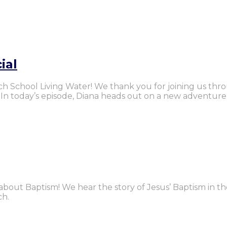
ial
urch School Living Water! We thank you for joining us thr
. In today’s episode, Diana heads out on a new adventur
ll about Baptism! We hear the story of Jesus’ Baptism in t
ch.