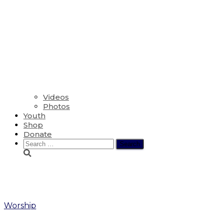
Videos
Photos
Youth
Shop
Donate
Search
for:
Ed
Worship