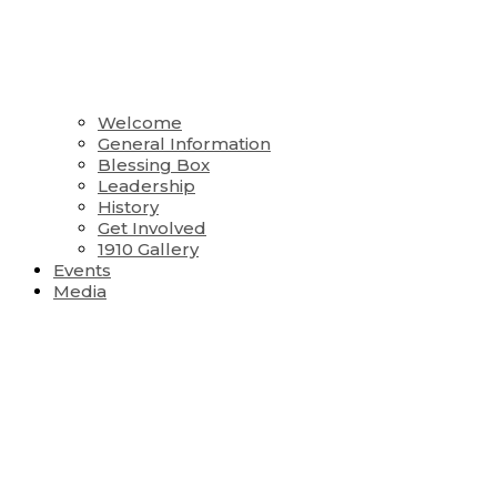
Welcome
General Information
Blessing Box
Leadership
History
Get Involved
1910 Gallery
Events
Media