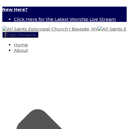
New Here?
Click Here for the Latest Worship Live Stream
Toggle Navigation
Home
About