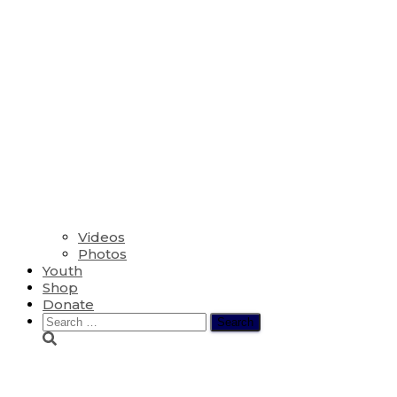
Videos
Photos
Youth
Shop
Donate
Search
for:
Emily Carranza