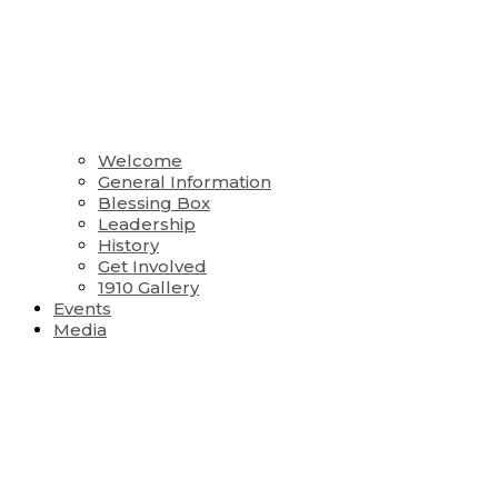
Welcome
General Information
Blessing Box
Leadership
History
Get Involved
1910 Gallery
Events
Media