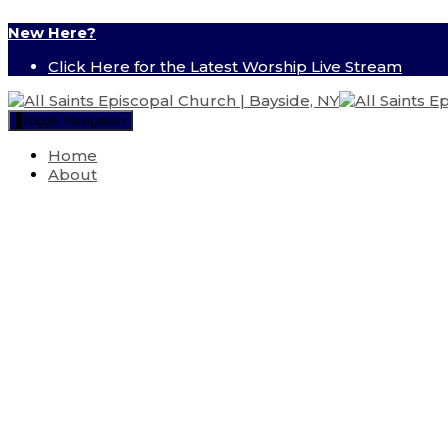
New Here?
Click Here for the Latest Worship Live Stream
Toggle Navigation
Home
About