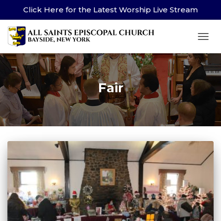
Click Here for the Latest Worship Live Stream
TOG
Fair