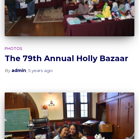
PHOTOS
The 79th Annual Holly Bazaar
By
admin
,
5 years
ago