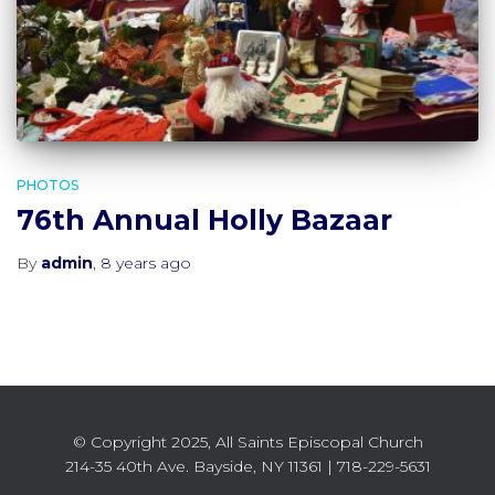
PHOTOS
76th Annual Holly Bazaar
By
admin
,
8 years
ago
© Copyright 2025, All Saints Episcopal Church
214-35 40th Ave. Bayside, NY 11361 | 718-229-5631