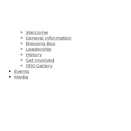
Welcome
General Information
Blessing Box
Leadership
History
Get Involved
1910 Gallery
Events
Media