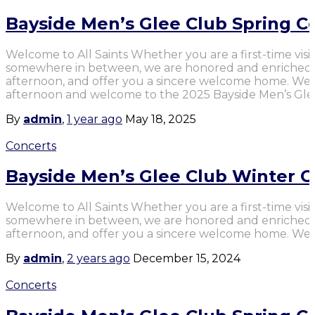
Bayside Men’s Glee Club Spring C
Welcome to All Saints Whether you are a first-time visit
somewhere in between, we are honored and enriched b
afternoon, and offer you a sincere welcome home. We
afternoon and welcome to the 2025 Bayside Men’s Gle
By
admin
,
1 year
ago
May 18, 2025
Concerts
Bayside Men’s Glee Club Winter C
Welcome to All Saints Whether you are a first-time visit
somewhere in between, we are honored and enriched b
afternoon, and offer you a sincere welcome home. We 
By
admin
,
2 years
ago
December 15, 2024
Concerts