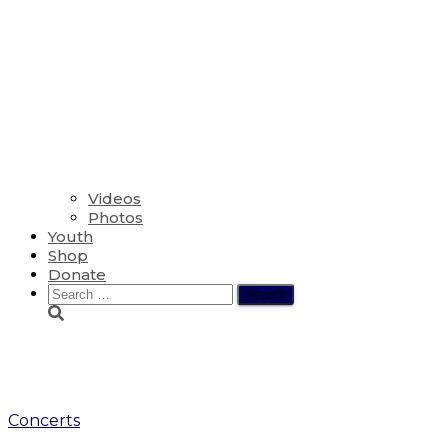
Videos
Photos
Youth
Shop
Donate
Search
for:
glee club
Concerts