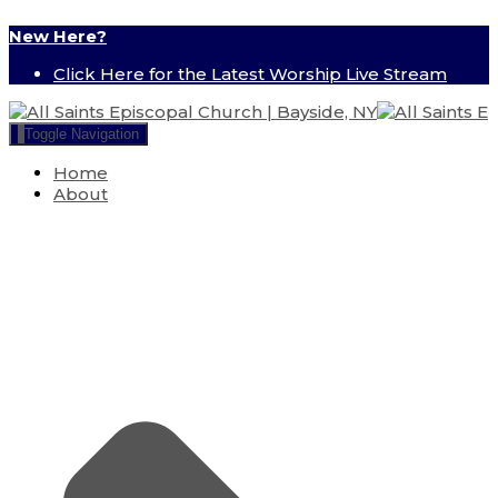
New Here?
Click Here for the Latest Worship Live Stream
Toggle Navigation
Home
About