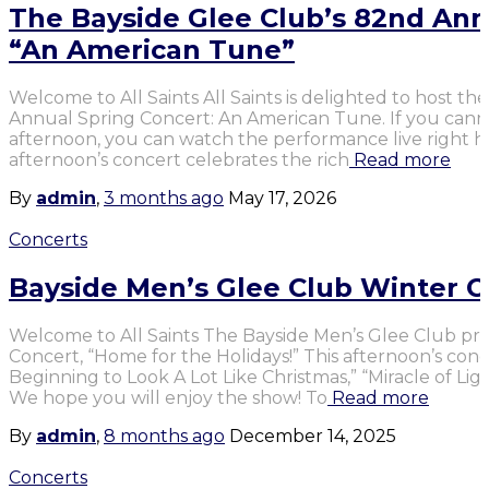
The Bayside Glee Club’s 82nd Ann
“An American Tune”
Welcome to All Saints All Saints is delighted to host th
Annual Spring Concert: An American Tune. If you cannot
afternoon, you can watch the performance live right 
afternoon’s concert celebrates the rich
Read more
By
admin
,
3 months
ago
May 17, 2026
Concerts
Bayside Men’s Glee Club Winter C
Welcome to All Saints The Bayside Men’s Glee Club pr
Concert, “Home for the Holidays!” This afternoon’s conc
Beginning to Look A Lot Like Christmas,” “Miracle of Lig
We hope you will enjoy the show! To
Read more
By
admin
,
8 months
ago
December 14, 2025
Concerts