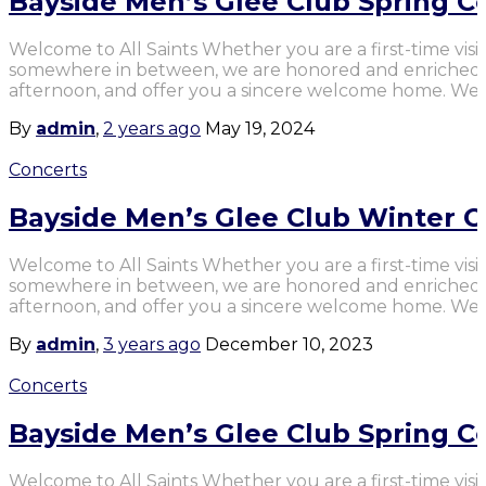
Bayside Men’s Glee Club Spring C
Welcome to All Saints Whether you are a first-time visit
somewhere in between, we are honored and enriched b
afternoon, and offer you a sincere welcome home. We 
By
admin
,
2 years
ago
May 19, 2024
Concerts
Bayside Men’s Glee Club Winter C
Welcome to All Saints Whether you are a first-time visit
somewhere in between, we are honored and enriched b
afternoon, and offer you a sincere welcome home. We 
By
admin
,
3 years
ago
December 10, 2023
Concerts
Bayside Men’s Glee Club Spring C
Welcome to All Saints Whether you are a first-time visit