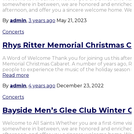
somewhere in between, we are honored and enriched b
afternoon, and offer you a sincere welcome home. We 
By
admin
,
3 years
ago
May 21, 2023
Concerts
Rhys Ritter Memorial Christmas C
A Word of Welcome Thank you for joining us this after
Memorial Christmas Cabaret. A number of years ago, Rhy
people to experience the music of the holiday season ins
Read more
By
admin
,
4 years
ago
December 23, 2022
Concerts
Bayside Men’s Glee Club Winter C
Welcome to All Saints Whether you are a first-time visit
somewhere in between, we are honored and enriched b