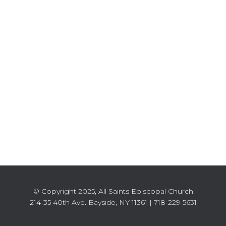
© Copyright 2025, All Saints Episcopal Church
214-35 40th Ave. Bayside, NY 11361 | 718-229-5631