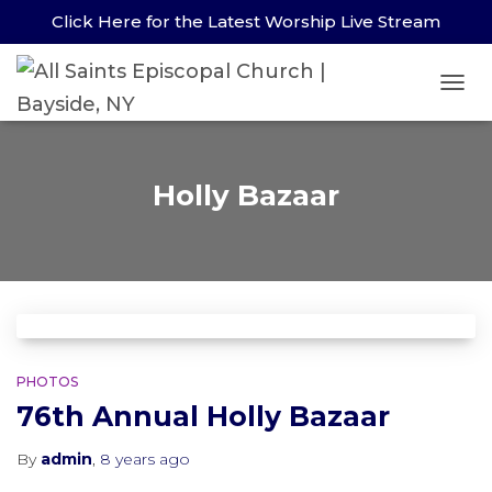
Click Here for the Latest Worship Live Stream
TOG
NAV
Holly Bazaar
PHOTOS
76th Annual Holly Bazaar
By
admin
,
8 years
ago