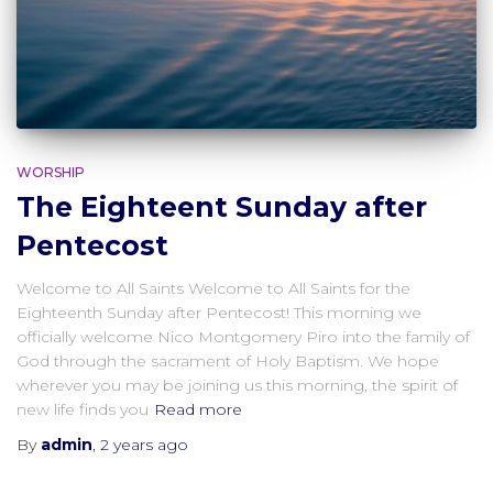
WORSHIP
The Eighteent Sunday after
Pentecost
Welcome to All Saints Welcome to All Saints for the
Eighteenth Sunday after Pentecost! This morning we
officially welcome Nico Montgomery Piro into the family of
God through the sacrament of Holy Baptism. We hope
wherever you may be joining us this morning, the spirit of
new life finds you
Read more
By
admin
,
2 years
ago