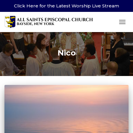
Click Here for the Latest Worship Live Stream
TOG
Nico