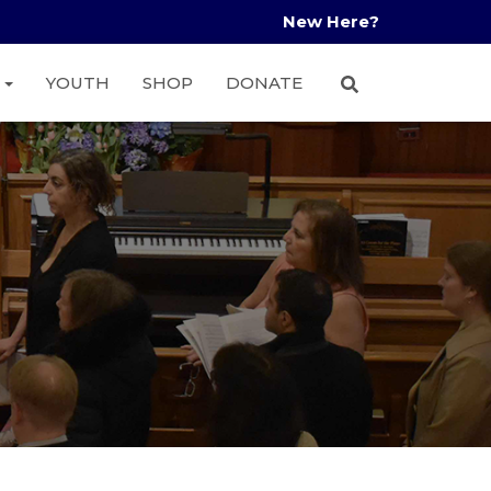
New Here?
A
YOUTH
SHOP
DONATE