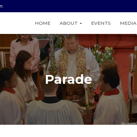
am
HOME
ABOUT
EVENTS
MEDI
Parade