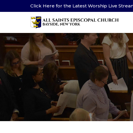
Click Here for the Latest Worship Live Stre