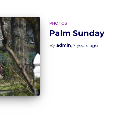
PHOTOS
Palm Sunday
By
admin
,
7 years
ago