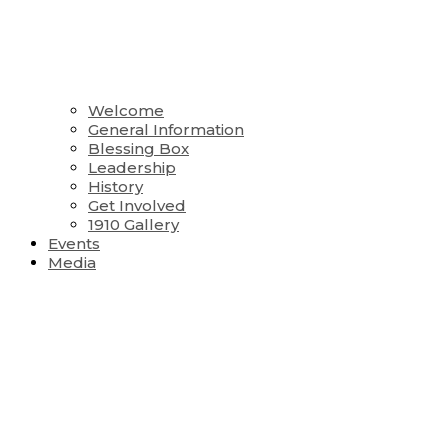
Welcome
General Information
Blessing Box
Leadership
History
Get Involved
1910 Gallery
Events
Media