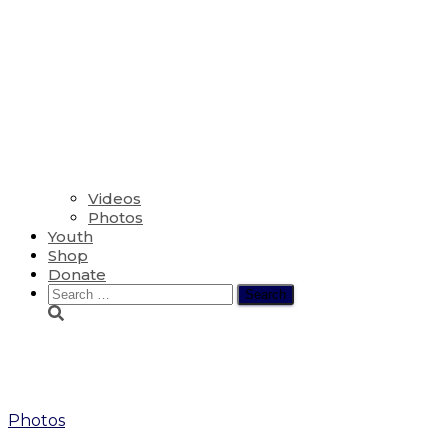
Videos
Photos
Youth
Shop
Donate
Search
for:
Retreat
Photos