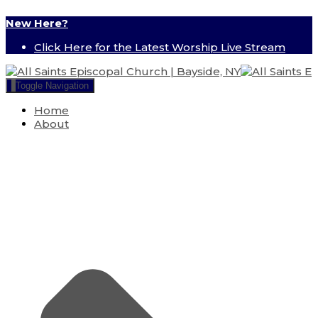
New Here?
Click Here for the Latest Worship Live Stream
Toggle Navigation
Home
About