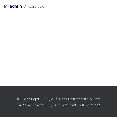
By
admin
,
7 years
ago
© Copyright 2025, All Saints Episcopal Church
214-35 40th Ave. Bayside, NY 11361 | 718-229-5631