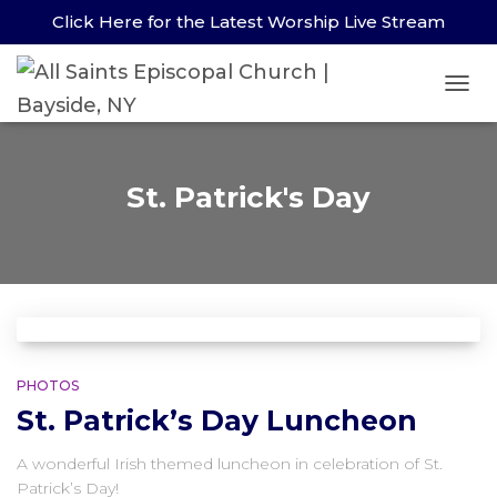
Click Here for the Latest Worship Live Stream
TOG
St. Patrick's Day
PHOTOS
St. Patrick’s Day Luncheon
A wonderful Irish themed luncheon in celebration of St.
Patrick’s Day!