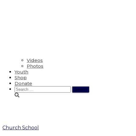
Videos
Photos
Youth
Shop
Donate
Search
for:
we three kings
Church School