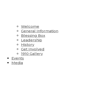
Welcome
General Information
Blessing Box
Leadership
History
Get Involved
1910 Gallery
Events
Media