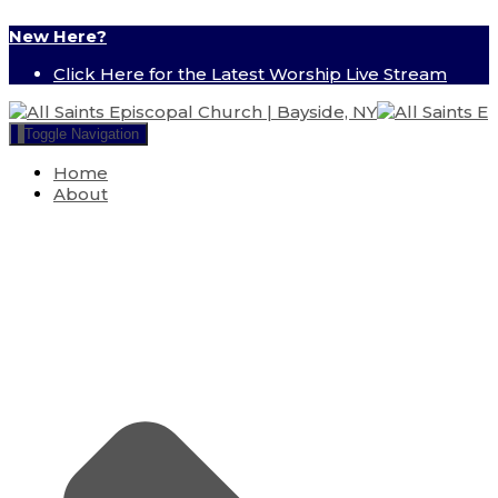
New Here?
Click Here for the Latest Worship Live Stream
Toggle Navigation
Home
About