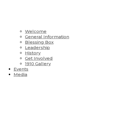
Welcome
General Information
Blessing Box
Leadership
History
Get Involved
1910 Gallery
Events
Media