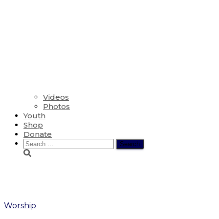
Videos
Photos
Youth
Shop
Donate
Search
for:
Wheetle
Worship