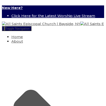
New Here?
Click Here for the Latest Worship Live Stream
Toggle Navigation
Home
About