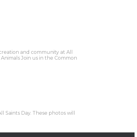
 creation and community at All
the Animals Join us in the Common
ll Saints Day. These photos will