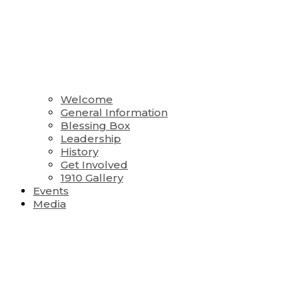
Welcome
General Information
Blessing Box
Leadership
History
Get Involved
1910 Gallery
Events
Media