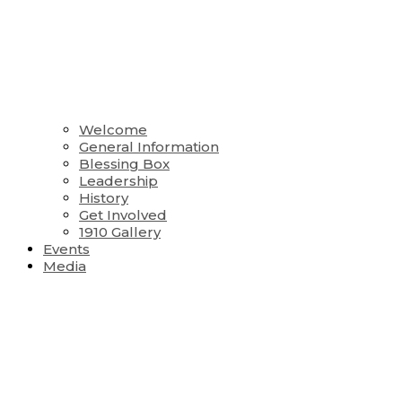
Welcome
General Information
Blessing Box
Leadership
History
Get Involved
1910 Gallery
Events
Media