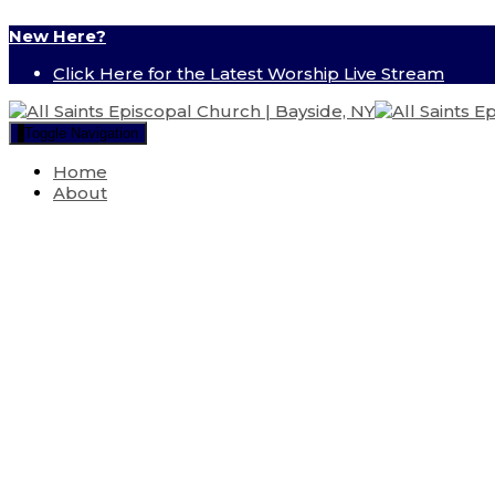
New Here?
Click Here for the Latest Worship Live Stream
Toggle Navigation
Home
About