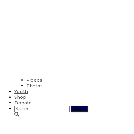
Videos
Photos
Youth
Shop
Donate
Search
for:
Lesson 1 – Pilot