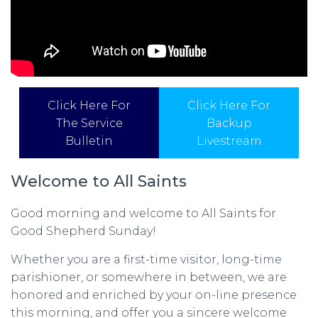
Click Here For
Click Here For
The Service
Backup
Bulletin
Livestream
Welcome to All Saints
Good morning and welcome to All Saints for
Good Shepherd Sunday!
Whether you are a first-time visitor, long-time
parishioner, or somewhere in between, we are
honored and enriched by your on-line presence
this morning, and offer you a sincere welcome