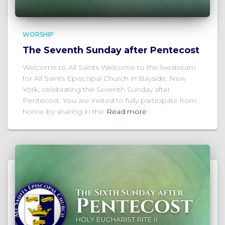
WORSHIP
The Seventh Sunday after Pentecost
Welcome to All Saints Welcome to the livestream
for All Saints Episcopal Church in Bayside, New
York, celebrating the Seventh Sunday after
Pentecost. You are invited to fully participate from
home by sharing in the
Read more