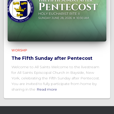
WORSHIP
The Fifth Sunday after Pentecost
Welcome to All Saints Welcome to the livestream
for All Saints Episcopal Church in Bayside, New
York, celebrating the Fifth Sunday after Pentecost.
You are invited to fully participate from home by
sharing in the
Read more