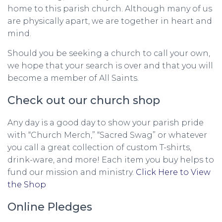
home to this parish church. Although many of us
are physically apart, we are together in heart and
mind.
Should you be seeking a church to call your own,
we hope that your search is over and that you will
become a member of All Saints.
Check out our church shop
Any day is a good day to show your parish pride
with “Church Merch,” “Sacred Swag” or whatever
you call a great collection of custom T-shirts,
drink-ware, and more! Each item you buy helps to
fund our mission and ministry.
Click Here to View
the Shop
Online Pledges