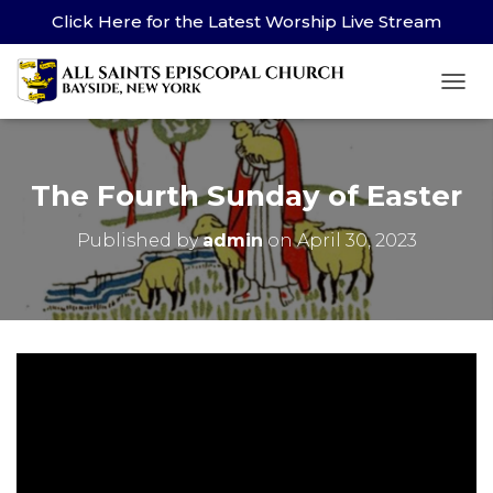
Click Here for the Latest Worship Live Stream
TOG
The Fourth Sunday of Easter
Published by
admin
on
April 30, 2023