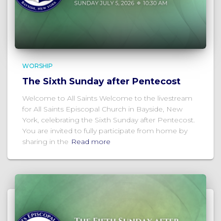
WORSHIP
The Sixth Sunday after Pentecost
Welcome to All Saints Welcome to the livestream
for All Saints Episcopal Church in Bayside, New
York, celebrating the Sixth Sunday after Pentecost.
You are invited to fully participate from home by
sharing in the
Read more