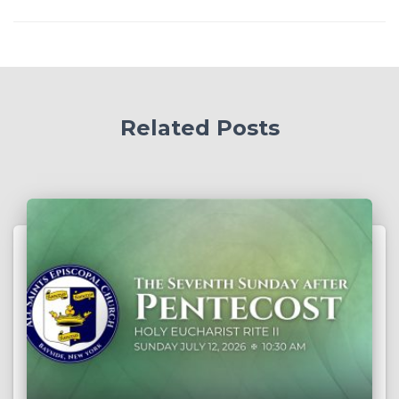
Related Posts