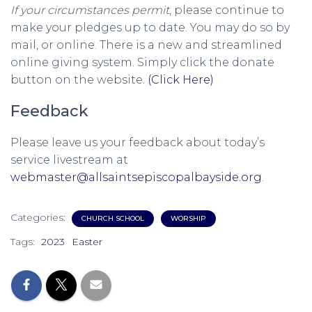
If your circumstances permit
, please continue to
make your pledges up to date. You may do so by
mail, or online. There is a new and streamlined
online giving system. Simply click the donate
button on the website.
(Click Here)
Feedback
Please leave us your feedback about today’s
service livestream at
webmaster@allsaintsepiscopalbayside.org
.
Categories:
CHURCH SCHOOL
WORSHIP
Tags:
2023
Easter