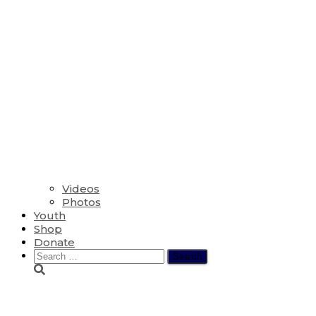
Videos
Photos
Youth
Shop
Donate
Search
for:
The Seventh Sunday