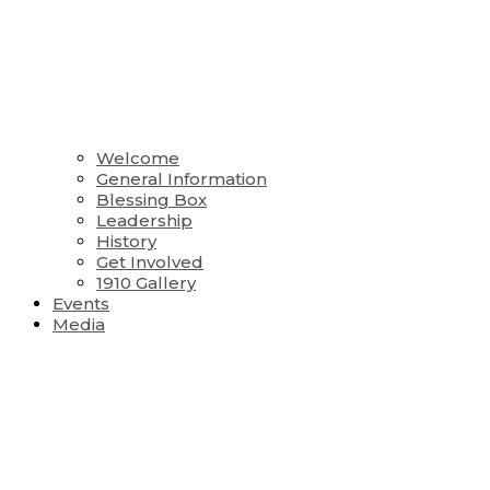
Welcome
General Information
Blessing Box
Leadership
History
Get Involved
1910 Gallery
Events
Media