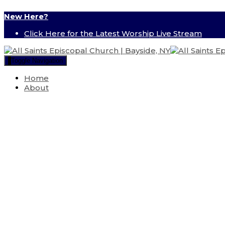
New Here?
Click Here for the Latest Worship Live Stream
Toggle Navigation
Home
About