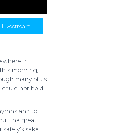
p Livestream
mewhere in
this morning,
hough many of us
b could not hold
 hymns and to
out the great
 safety’s sake