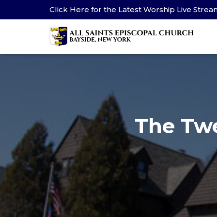
Click Here for the Latest Worship Live Stre
The Twe