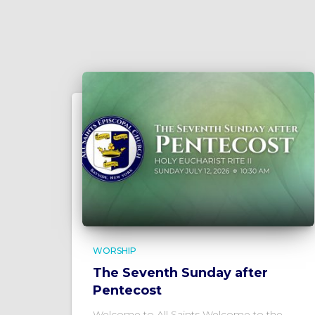
WORSHIP
The Seventh Sunday after
Pentecost
Welcome to All Saints Welcome to the