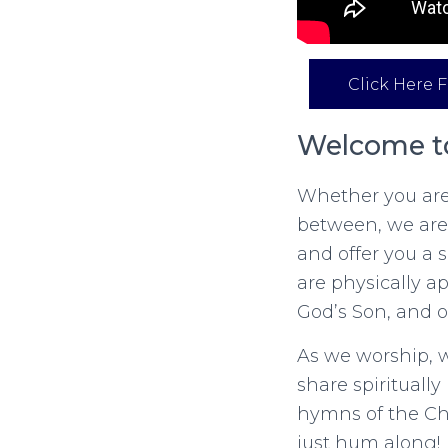
Click Here F
Welcome to
Whether you are 
between, we are
and offer you a
are physically a
God’s Son, and o
As we worship, w
share spirituall
hymns of the Chu
just hum along!