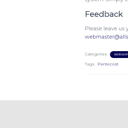
Feedback
Please leave us 
webmaster@allsa
Categories:
WORSHI
Tags:
Pentecost