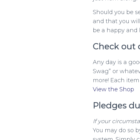
Should you be se
and that you wi
be a happy and 
Check out 
Any day is a goo
Swag” or whateve
more! Each item 
View the Shop
Pledges du
If your circumst
You may do so by
system. Simply c