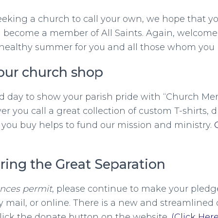
eking a church to call your own, we hope that yo
ll become a member of All Saints. Again, welcome
healthy summer for you and all those whom you l
our church shop
d day to show your parish pride with “Church Mer
r you call a great collection of custom T-shirts, 
you buy helps to fund our mission and ministry.
ring the Great Separation
ances permit
, please continue to make your pledge
 mail, or online. There is a new and streamlined 
lick the donate button on the website.
(Click Here