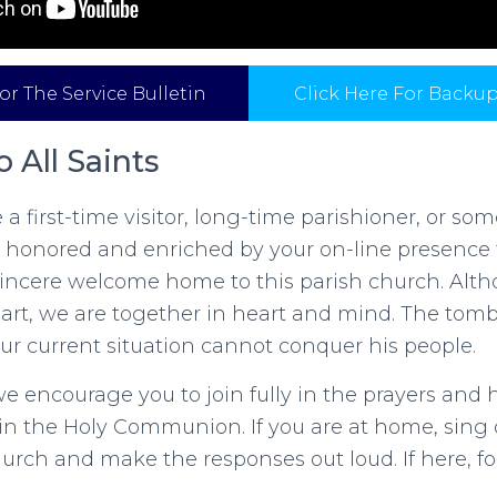
or The Service Bulletin
Click Here For Backu
 All Saints
a first-time visitor, long-time parishioner, or so
 honored and enriched by your on-line presence 
 sincere welcome home to this parish church. Alt
part, we are together in heart and mind. The tom
ur current situation cannot conquer his people.
e encourage you to join fully in the prayers and
y in the Holy Communion. If you are at home, sing 
rch and make the responses out loud. If here, for