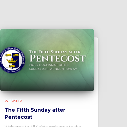
WORSHIP
The Fifth Sunday after
Pentecost
Welcome to All Saints Welcome to the