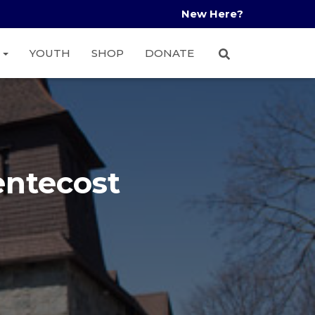
New Here?
A
YOUTH
SHOP
DONATE
entecost