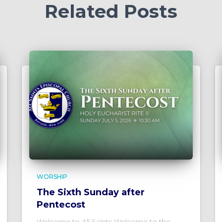
Related Posts
WORSHIP
The Sixth Sunday after
Pentecost
Welcome to All Saints Welcome to the