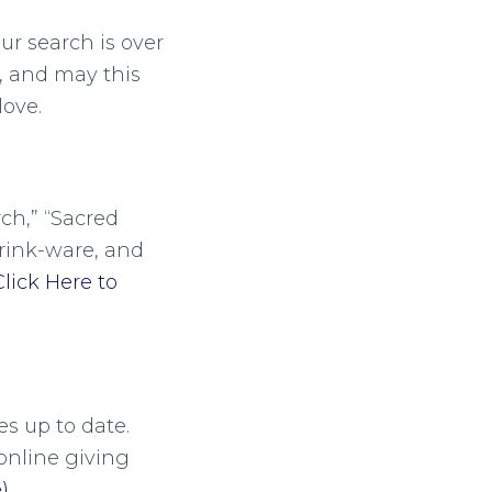
ur search is over
, and may this
ove.
ch,” “Sacred
drink-ware, and
Click Here to
s up to date.
online giving
)