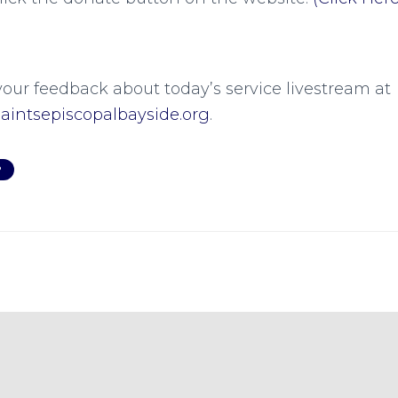
your feedback about today’s service livestream at
intsepiscopalbayside.org
.
P