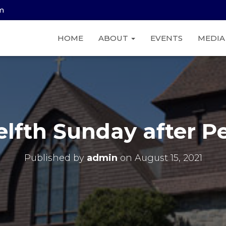
am
HOME
ABOUT
EVENTS
MEDI
lfth Sunday after P
Published by
admin
on
August 15, 2021