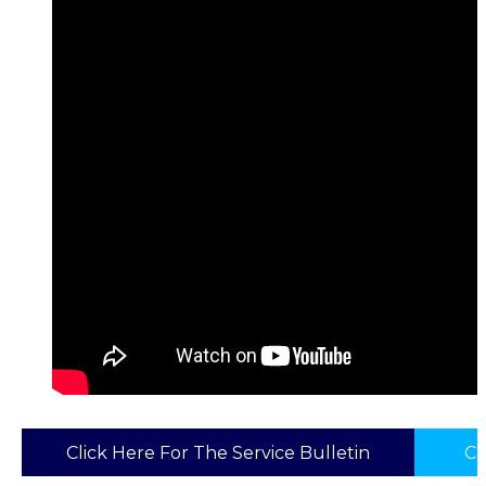
Click Here For The Service Bulletin
Cl