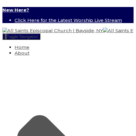
New Here?
Click Here for the Latest Worship Live Stream
Toggle Navigation
Home
About