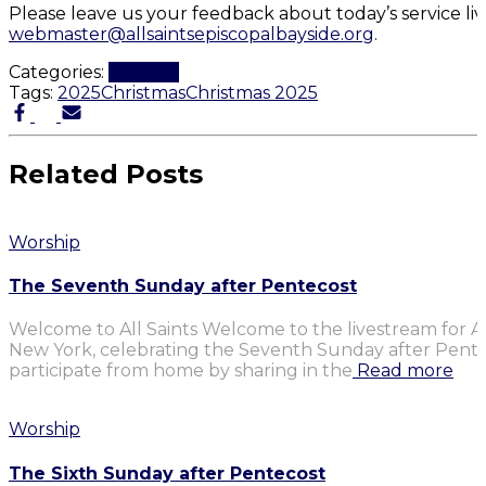
Please leave us your feedback about today’s service li
webmaster@allsaintsepiscopalbayside.org
.
Categories:
Worship
Tags:
2025
Christmas
Christmas 2025
Related Posts
Worship
The Seventh Sunday after Pentecost
Welcome to All Saints Welcome to the livestream for Al
New York, celebrating the Seventh Sunday after Penteco
participate from home by sharing in the
Read more
Worship
The Sixth Sunday after Pentecost