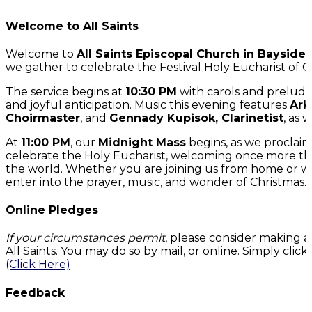
Welcome to All Saints
Welcome to
All Saints Episcopal Church in Bayside
we gather to celebrate the Festival Holy Eucharist of C
The service begins at
10:30 PM
with carols and preludes
and joyful anticipation. Music this evening features
Ark
Choirmaster
, and
Gennady Kupisok, Clarinetist
, as 
At
11:00 PM
, our
Midnight Mass
begins, as we proclaim
celebrate the Holy Eucharist, welcoming once more the 
the world. Whether you are joining us from home or wh
enter into the prayer, music, and wonder of Christmas.
Online Pledges
If your circumstances permit
, please consider making a
All Saints. You may do so by mail, or online. Simply cli
(Click Here)
Feedback