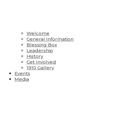
Welcome
General Information
Blessing Box
Leadership
History
Get Involved
1910 Gallery
Events
Media