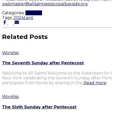
webmaster@allsaintsepiscopalbayside.org
.
Categories:
Worship
Tags:
2024
Lent
Related Posts
Worship
The Seventh Sunday after Pentecost
Welcome to All Saints Welcome to the livestream for Al
New York, celebrating the Seventh Sunday after Penteco
participate from home by sharing in the
Read more
Worship
The Sixth Sunday after Pentecost