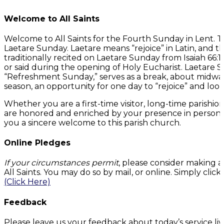
Welcome to All Saints
Welcome to All Saints for the Fourth Sunday in Lent. 
Laetare Sunday. Laetare means “rejoice” in Latin, and t
traditionally recited on Laetare Sunday from Isaiah 66:10
or said during the opening of Holy Eucharist. Laetare 
“Refreshment Sunday,” serves as a break, about midwa
season, an opportunity for one day to “rejoice” and look
Whether you are a first-time visitor, long-time parishi
are honored and enriched by your presence in person or
you a sincere welcome to this parish church.
Online Pledges
If your circumstances permit
, please consider making a
All Saints. You may do so by mail, or online. Simply cli
(Click Here)
Feedback
Please leave us your feedback about today’s service li