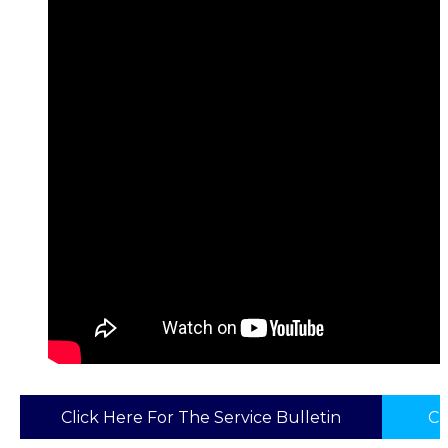
Click Here For The Service Bulletin
Cl