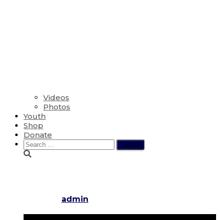
Videos
Photos
Youth
Shop
Donate
Search
for:
Fifth Sunday in Lent
Published by
admin
on
March 17, 2024
March 17, 2