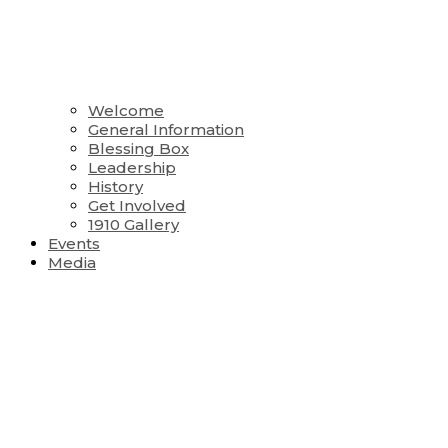
Welcome
General Information
Blessing Box
Leadership
History
Get Involved
1910 Gallery
Events
Media