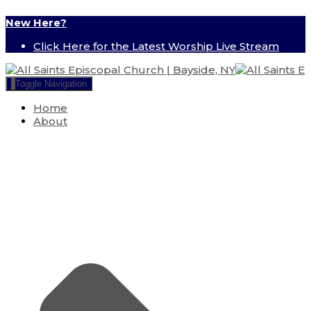
New Here?
Click Here for the Latest Worship Live Stream
Toggle Navigation
Home
About