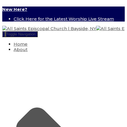
New Here?
Click Here for the Latest Worship Live Stream
Toggle Navigation
Home
About