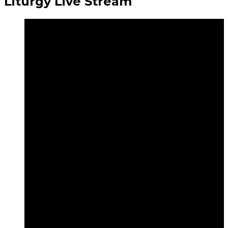
Liturgy Live Stream