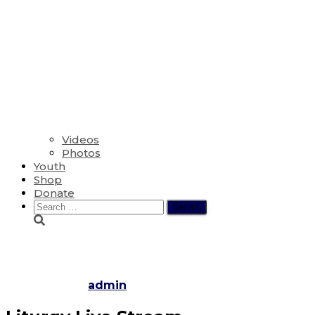
Videos
Photos
Youth
Shop
Donate
Search
for:
Maundy Thursday
Published by
admin
on
April 6, 2023
April 7, 2023