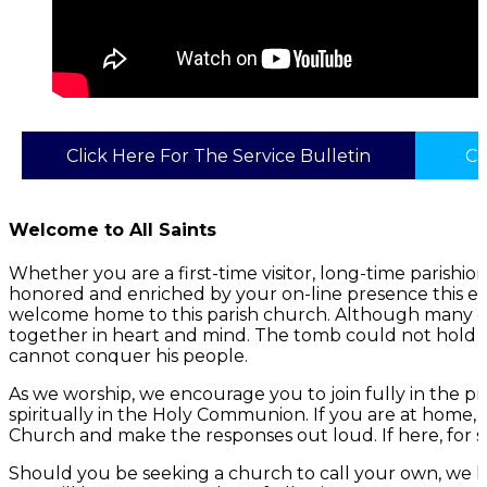
Click Here For The Service Bulletin
Cl
Welcome to All Saints
Whether you are a first-time visitor, long-time parish
honored and enriched by your on-line presence this ev
welcome home to this parish church. Although many of 
together in heart and mind. The tomb could not hold G
cannot conquer his people.
As we worship, we encourage you to join fully in the p
spiritually in the Holy Communion. If you are at home,
Church and make the responses out loud. If here, for s
Should you be seeking a church to call your own, we h