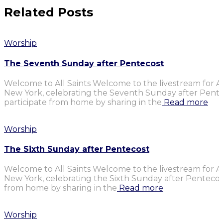
Related Posts
Worship
The Seventh Sunday after Pentecost
Welcome to All Saints Welcome to the livestream for Al
New York, celebrating the Seventh Sunday after Penteco
participate from home by sharing in the
Read more
Worship
The Sixth Sunday after Pentecost
Welcome to All Saints Welcome to the livestream for Al
New York, celebrating the Sixth Sunday after Pentecost.
from home by sharing in the
Read more
Worship