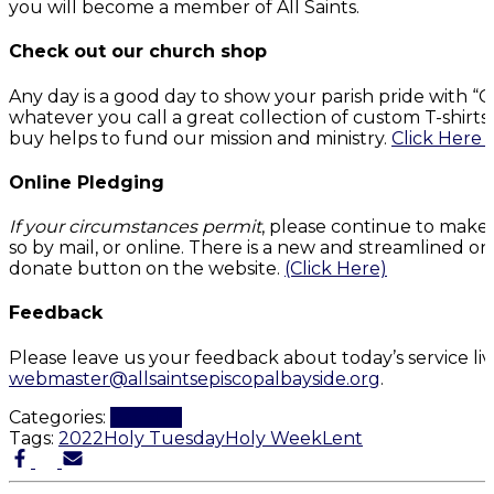
you will become a member of All Saints.
Check out our church shop
Any day is a good day to show your parish pride with 
whatever you call a great collection of custom T-shirt
buy helps to fund our mission and ministry.
Click Here 
Online Pledging
If your circumstances permit
, please continue to make
so by mail, or online. There is a new and streamlined on
donate button on the website.
(Click Here)
Feedback
Please leave us your feedback about today’s service li
webmaster@allsaintsepiscopalbayside.org
.
Categories:
Worship
Tags:
2022
Holy Tuesday
Holy Week
Lent