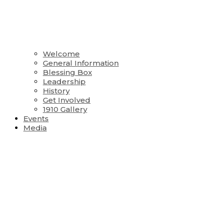
Welcome
General Information
Blessing Box
Leadership
History
Get Involved
1910 Gallery
Events
Media