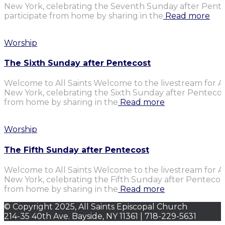
New York, celebrating the Seventh Sunday after Penteco
participate from home by sharing in the
Read more
Worship
The Sixth Sunday after Pentecost
Welcome to All Saints Welcome to the livestream for Al
New York, celebrating the Sixth Sunday after Pentecost.
from home by sharing in the
Read more
Worship
The Fifth Sunday after Pentecost
Welcome to All Saints Welcome to the livestream for Al
New York, celebrating the Fifth Sunday after Pentecost.
from home by sharing in the
Read more
© Copyright 2025, All Saints Episcopal Church
214-35 40th Ave. Bayside, NY 11361 | 718-229-5631