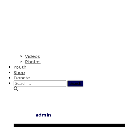
Videos
Photos
Youth
Shop
Donate
Search
for:
The Eighth Sunday after Pentec
Published by
admin
on
July 31, 2022
July 30, 2022