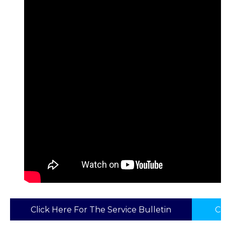
Click Here For The Service Bulletin
Cl