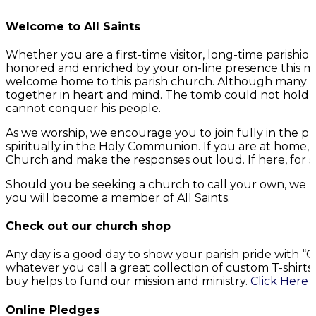
Welcome to All Saints
Whether you are a first-time visitor, long-time parish
honored and enriched by your on-line presence this mo
welcome home to this parish church. Although many of 
together in heart and mind. The tomb could not hold G
cannot conquer his people.
As we worship, we encourage you to join fully in the p
spiritually in the Holy Communion. If you are at home,
Church and make the responses out loud. If here, for s
Should you be seeking a church to call your own, we h
you will become a member of All Saints.
Check out our church shop
Any day is a good day to show your parish pride with 
whatever you call a great collection of custom T-shirt
buy helps to fund our mission and ministry.
Click Here 
Online Pledges