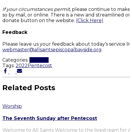
If your circumstances permit
, please continue to make
so by mail, or online. There is a new and streamlined on
donate button on the website.
(Click Here)
Feedback
Please leave us your feedback about today’s service li
webmaster@allsaintsepiscopalbayside.org
.
Categories:
Worship
Tags:
2022
Pentecost
Related Posts
Worship
The Seventh Sunday after Pentecost
Welcome to All Saints Welcome to the livestream for Al