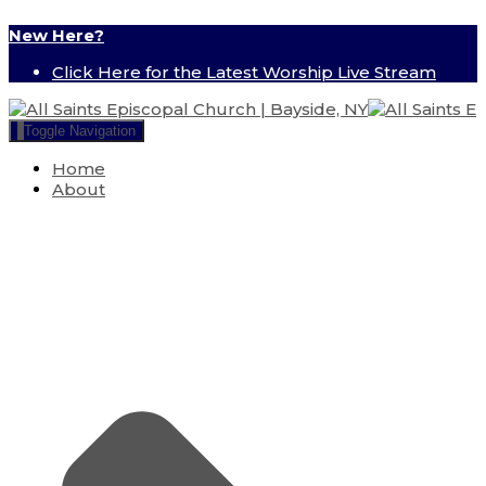
New Here?
Click Here for the Latest Worship Live Stream
Toggle Navigation
Home
About