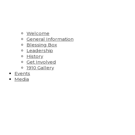
Welcome
General Information
Blessing Box
Leadership
History
Get Involved
1910 Gallery
Events
Media