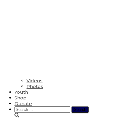
Videos
Photos
Youth
Shop
Donate
Search
for:
The Sixth Sunday af