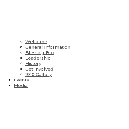
Welcome
General Information
Blessing Box
Leadership
History
Get Involved
1910 Gallery
Events
Media