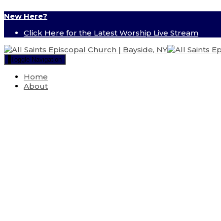
New Here?
Click Here for the Latest Worship Live Stream
Toggle Navigation
Home
About