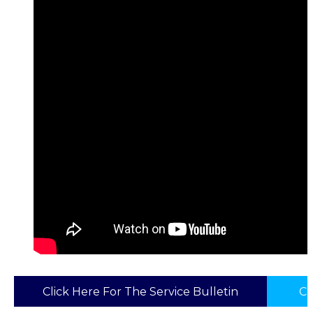
Click Here For The Service Bulletin
Cl