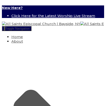
New Here?
Click Here for the Latest Worship Live Stream
Toggle Navigation
Home
About