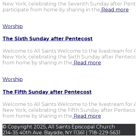
New York, celebrating the Seventh Sunday after Penteco
participate from home by sharing in the
Read more
Worship
The Sixth Sunday after Pentecost
Welcome to All Saints Welcome to the livestream for Al
New York, celebrating the Sixth Sunday after Pentecost.
from home by sharing in the
Read more
Worship
The Fifth Sunday after Pentecost
Welcome to All Saints Welcome to the livestream for Al
New York, celebrating the Fifth Sunday after Pentecost.
from home by sharing in the
Read more
© Copyright 2025, All Saints Episcopal Church
214-35 40th Ave. Bayside, NY 11361 | 718-229-5631