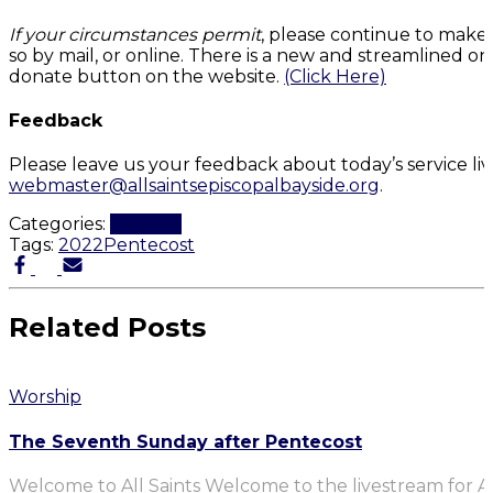
If your circumstances permit
, please continue to make
so by mail, or online. There is a new and streamlined on
donate button on the website.
(Click Here)
Feedback
Please leave us your feedback about today’s service li
webmaster@allsaintsepiscopalbayside.org
.
Categories:
Worship
Tags:
2022
Pentecost
Related Posts
Worship
The Seventh Sunday after Pentecost
Welcome to All Saints Welcome to the livestream for Al