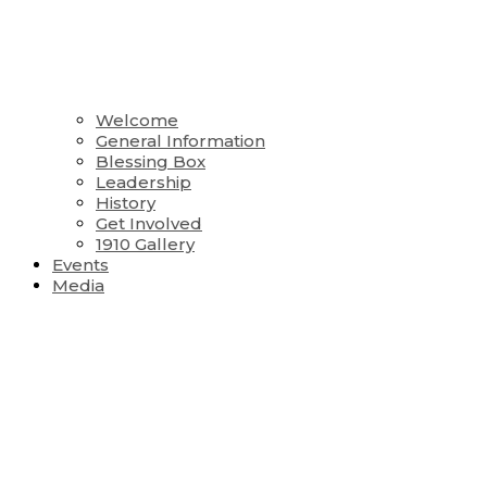
Welcome
General Information
Blessing Box
Leadership
History
Get Involved
1910 Gallery
Events
Media