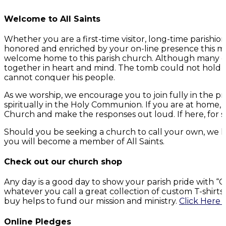
Welcome to All Saints
Whether you are a first-time visitor, long-time parish
honored and enriched by your on-line presence this mo
welcome home to this parish church. Although many of 
together in heart and mind. The tomb could not hold G
cannot conquer his people.
As we worship, we encourage you to join fully in the p
spiritually in the Holy Communion. If you are at home,
Church and make the responses out loud. If here, for s
Should you be seeking a church to call your own, we h
you will become a member of All Saints.
Check out our church shop
Any day is a good day to show your parish pride with 
whatever you call a great collection of custom T-shirt
buy helps to fund our mission and ministry.
Click Here 
Online Pledges