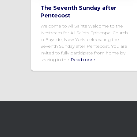
The Seventh Sunday after
Pentecost
Welcome to All Saints Welcome to the
livestream for All Saints Episcopal Church
in Bayside, New York, celebrating the
Seventh Sunday after Pentecost. You are
invited to fully participate from home by
sharing in the
Read more