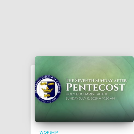
WORSHIP