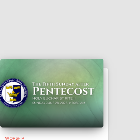
WORSHIP