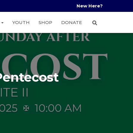
New Here?
A
YOUTH
SHOP
DONATE
Pentecost