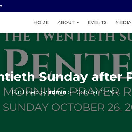
am
HOME
ABOUT
EVENTS
MEDI
tieth Sunday after 
Published by
admin
on
October 26, 2025