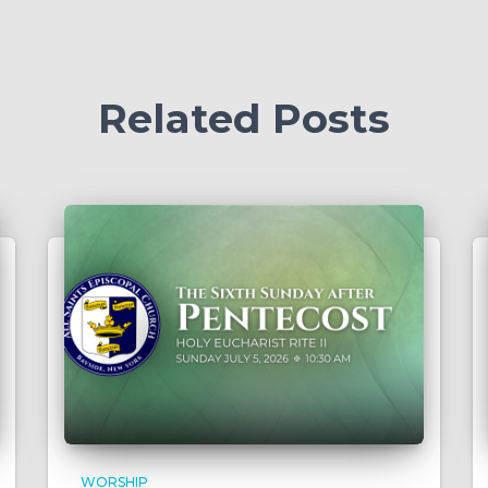
Related Posts
WORSHIP