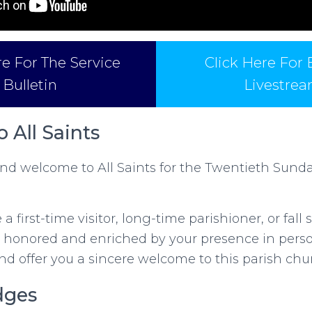
re For The Service
Click Here For
Bulletin
Livestre
 All Saints
d welcome to All Saints for the Twentieth Sunda
a first-time visitor, long-time parishioner, or fal
 honored and enriched by your presence in person
and offer you a sincere welcome to this parish chu
dges