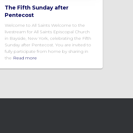
The Fifth Sunday after
Pentecost
Welcome to All Saints Welcome to the
livestream for All Saints Episcopal Church
in Bayside, New York, celebrating the Fifth
Sunday after Pentecost. You are invited to
fully participate from home by sharing in
the
Read more