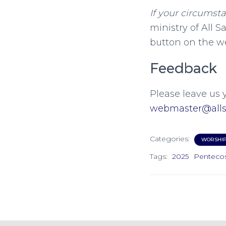
If your circumst
ministry of All S
button on the w
Feedback
Please leave us 
webmaster@allsa
Categories:
WORSHI
Tags:
2025
Penteco