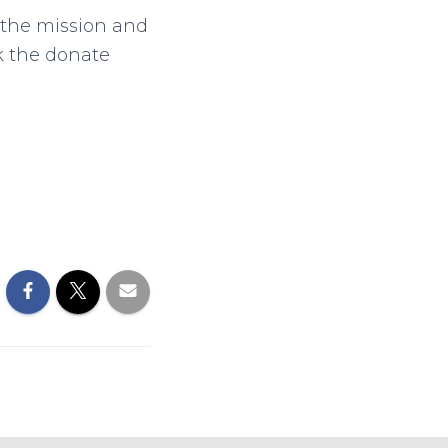
 the mission and
ck the donate