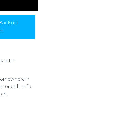
 Backup
am
y after
l somewhere in
 or online for
rch.