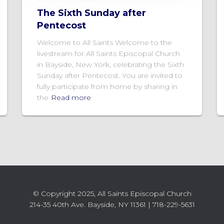
The Sixth Sunday after
Pentecost
Welcome to All Saints Welcome to the
livestream for All Saints Episcopal Church
in Bayside, New York, celebrating the Sixth
Sunday after Pentecost. You are invited to
fully participate from home by sharing in
the
Read more
© Copyright 2025, All Saints Episcopal Church
214-35 40th Ave. Bayside, NY 11361 | 718-229-5631