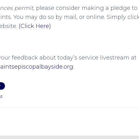
ances permit
, please consider making a pledge to
aints. You may do so by mail, or online. Simply cli
ebsite.
(Click Here)
your feedback about today’s service livestream at
intsepiscopalbayside.org
.
P
st