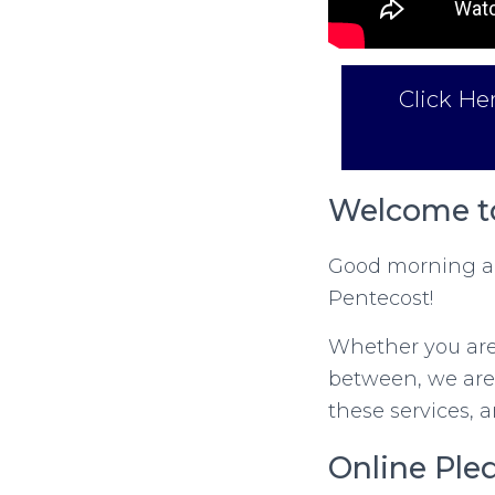
Click He
Welcome to
Good morning an
Pentecost!
Whether you are 
between, we are
these services, 
Online Ple