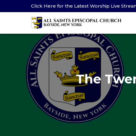
Click Here for the Latest Worship Live Stre
The Twen