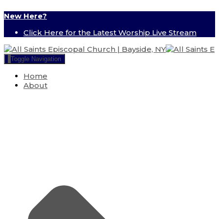
New Here?
Click Here for the Latest Worship Live Stream
Toggle Navigation
Home
About