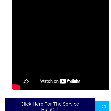
Click Here For The Service
Cli
Bulletin