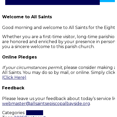
Welcome to All Saints
Good morning and welcome to All Saints for the Eight
Whether you are a first-time visitor, long-time parishi
are honored and enriched by your presence in person or
you a sincere welcome to this parish church.
Online Pledges
If your circumstances permit
, please consider making a
All Saints. You may do so by mail, or online. Simply cli
(Click Here)
Feedback
Please leave us your feedback about today’s service li
webmaster@allsaintsepiscopalbayside.org
.
Categories:
Worship