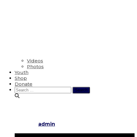
Videos
Photos
Youth
Shop
Donate
Search
for:
The Ninth Sunday after Penteco
Published by
admin
on
August 10, 2025
August 10,