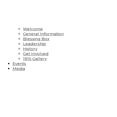
Welcome
General Information
Blessing Box
Leadership
History
Get Involved
1910 Gallery
Events
Media