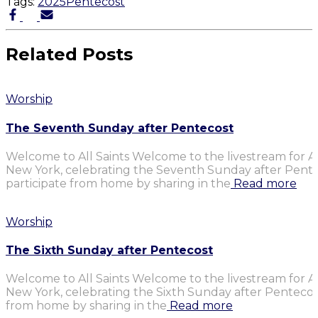
Tags:
2025
Pentecost
Related Posts
Worship
The Seventh Sunday after Pentecost
Welcome to All Saints Welcome to the livestream for Al
New York, celebrating the Seventh Sunday after Penteco
participate from home by sharing in the
Read more
Worship
The Sixth Sunday after Pentecost
Welcome to All Saints Welcome to the livestream for Al
New York, celebrating the Sixth Sunday after Pentecost.
from home by sharing in the
Read more