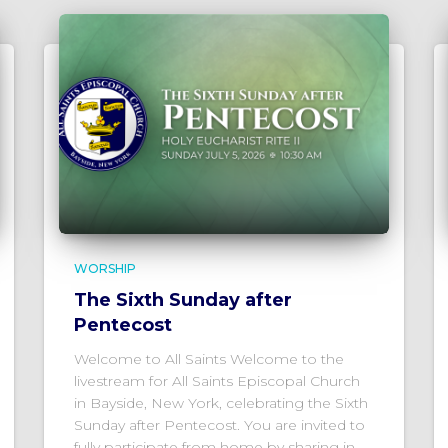
WORSHIP
The Sixth Sunday after
Pentecost
Welcome to All Saints Welcome to the
livestream for All Saints Episcopal Church
in Bayside, New York, celebrating the Sixth
Sunday after Pentecost. You are invited to
fully participate from home by sharing in