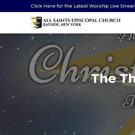
Click Here for the Latest Worship Live Stre
The Th