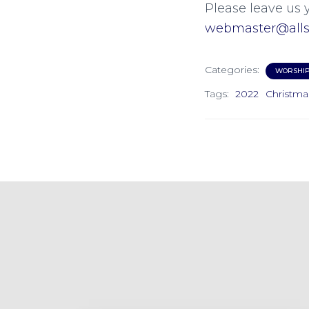
Please leave us 
webmaster@allsa
Categories:
WORSHI
Tags:
2022
Christma