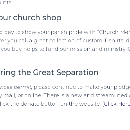
ints.
our church shop
d day to show your parish pride with “Church Mer
r you call a great collection of custom T-shirts, 
you buy helps to fund our mission and ministry.
ring the Great Separation
ances permit
, please continue to make your pledge
 mail, or online. There is a new and streamlined 
lick the donate button on the website.
(Click Here