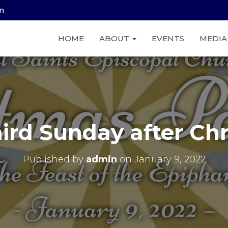
am
HOME
ABOUT
EVENTS
MEDI
ird Sunday after Ch
Published by
admin
on
January 9, 2022