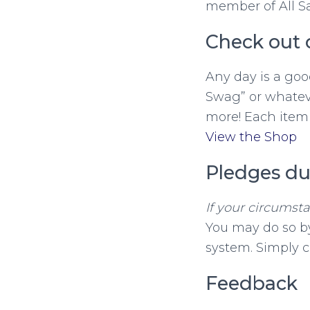
member of All Sa
Check out 
Any day is a goo
Swag” or whateve
more! Each item 
View the Shop
Pledges du
If your circumst
You may do so by
system. Simply c
Feedback