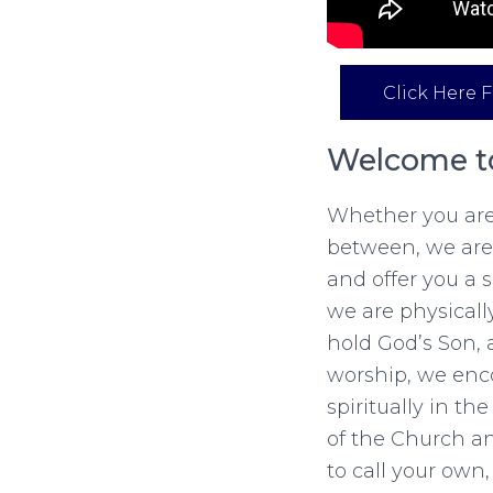
Click Here F
Welcome to
Whether you are 
between, we are
and offer you a
we are physicall
hold God’s Son, 
worship, we enco
spiritually in t
of the Church a
to call your own