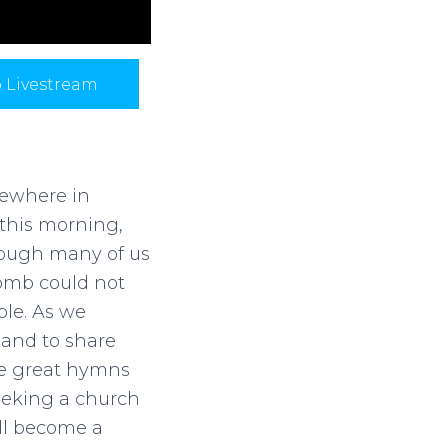
p Livestream
mewhere in
this morning,
hough many of us
tomb could not
ple. As we
 and to share
the great hymns
eeking a church
ill become a