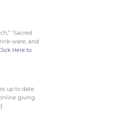
ch,” “Sacred
drink-ware, and
Click Here to
s up to date.
online giving
)