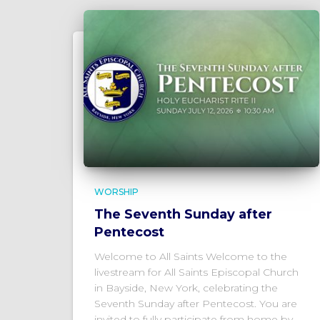
WORSHIP
The Seventh Sunday after
Pentecost
Welcome to All Saints Welcome to the
livestream for All Saints Episcopal Church
in Bayside, New York, celebrating the
Seventh Sunday after Pentecost. You are
invited to fully participate from home by