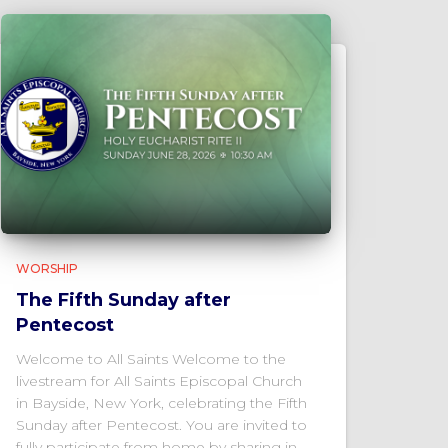
WORSHIP
The Fifth Sunday after
Pentecost
Welcome to All Saints Welcome to the
livestream for All Saints Episcopal Church
in Bayside, New York, celebrating the Fifth
Sunday after Pentecost. You are invited to
fully participate from home by sharing in