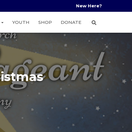
New Here?
A
YOUTH
SHOP
DONATE
ristmas