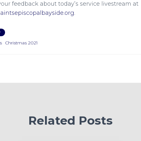
your feedback about today’s service livestream at
intsepiscopalbayside.org
.
P
s
Christmas 2021
Related Posts