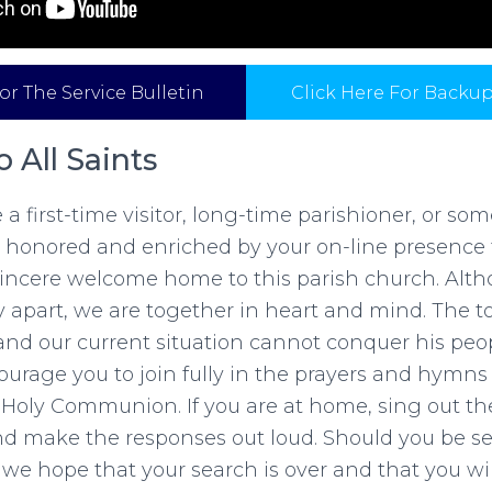
or The Service Bulletin
Click Here For Backu
 All Saints
a first-time visitor, long-time parishioner, or so
 honored and enriched by your on-line presence 
 sincere welcome home to this parish church. Alt
y apart, we are together in heart and mind. The 
and our current situation cannot conquer his peo
urage you to join fully in the prayers and hymns
he Holy Communion. If you are at home, sing out 
nd make the responses out loud. Should you be s
, we hope that your search is over and that you w