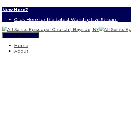
New Here?
Click Here for the Latest Worship Live Stream
Toggle Navigation
Home
About