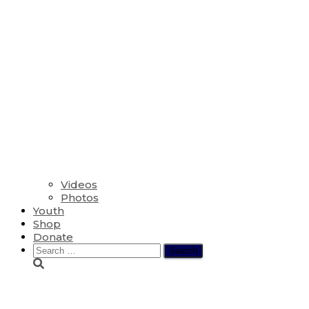
Videos
Photos
Youth
Shop
Donate
Search
for:
The Thirteenth Sund