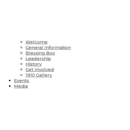
Welcome
General Information
Blessing Box
Leadership
History
Get Involved
1910 Gallery
Events
Media