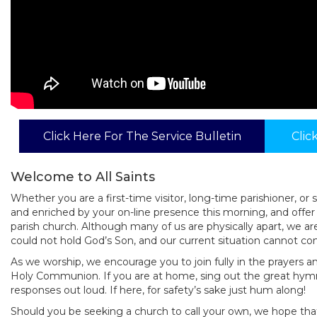
Click Here For The Service Bulletin
Clic
Welcome to All Saints
Whether you are a first-time visitor, long-time parishioner,
and enriched by your on-line presence this morning, and offe
parish church. Although many of us are physically apart, we a
could not hold God’s Son, and our current situation cannot co
As we worship, we encourage you to join fully in the prayers an
Holy Communion. If you are at home, sing out the great hym
responses out loud. If here, for safety’s sake just hum along!
Should you be seeking a church to call your own, we hope that 