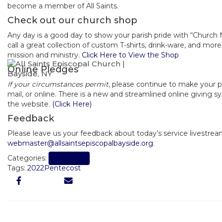
become a member of All Saints.
Check out our church shop
Any day is a good day to show your parish pride with “Church
call a great collection of custom T-shirts, drink-ware, and mor
mission and ministry.
Click Here to View the Shop
Online Pledges
If your circumstances permit
, please continue to make your 
mail, or online. There is a new and streamlined online giving 
the website.
(Click Here)
Feedback
Please leave us your feedback about today’s service livestrea
webmaster@allsaintsepiscopalbayside.org
.
Worship
Categories:
Tags:
2022
Pentecost