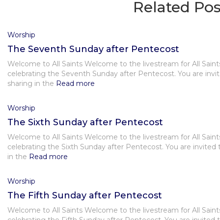
Related Pos
Worship
The Seventh Sunday after Pentecost
Welcome to All Saints Welcome to the livestream for All Saint
celebrating the Seventh Sunday after Pentecost. You are invit
sharing in the
Read more
Worship
The Sixth Sunday after Pentecost
Welcome to All Saints Welcome to the livestream for All Saint
celebrating the Sixth Sunday after Pentecost. You are invited 
in the
Read more
Worship
The Fifth Sunday after Pentecost
Welcome to All Saints Welcome to the livestream for All Saint