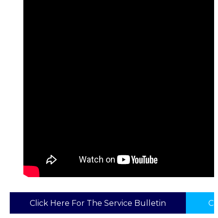
Click Here For The Service Bulletin
Cl