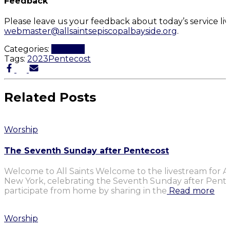
Feedback
Please leave us your feedback about today’s service li
webmaster@allsaintsepiscopalbayside.org
.
Categories:
Worship
Tags:
2023
Pentecost
Related Posts
Worship
The Seventh Sunday after Pentecost
Welcome to All Saints Welcome to the livestream for Al
New York, celebrating the Seventh Sunday after Penteco
participate from home by sharing in the
Read more
Worship