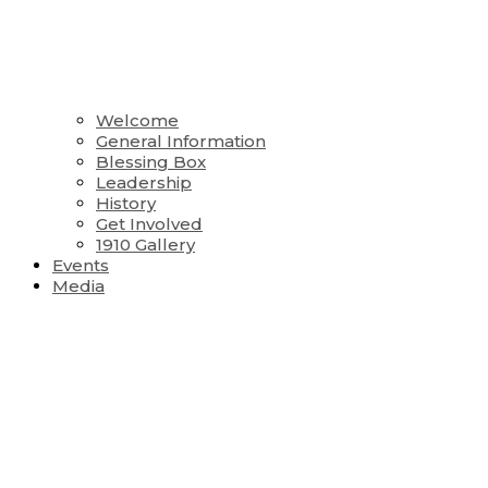
Welcome
General Information
Blessing Box
Leadership
History
Get Involved
1910 Gallery
Events
Media