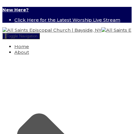
New Here?
Click Here for the Latest Worship Live Stream
Toggle Navigation
Home
About