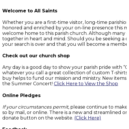
Welcome to All Saints
Whether you are a first-time visitor, long-time parish
honored and enriched by your on-line presence this mo
welcome home to this parish church. Although many of 
together in heart and mind. Should you be seeking a c
your search is over and that you will become a member o
Check out our church shop
Any day is a good day to show your parish pride with 
whatever you call a great collection of custom T-shirt
buy helps to fund our mission and ministry. New items 
the Summer Concert!
Click Here to View the Shop
Online Pledges
If your circumstances permit
, please continue to make
so by mail, or online. There is a new and streamlined on
donate button on the website.
(Click Here)