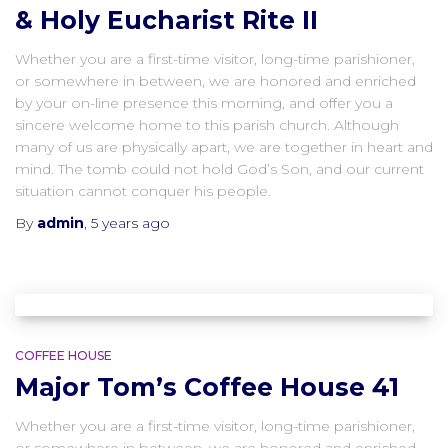
& Holy Eucharist Rite II
Whether you are a first-time visitor, long-time parishioner,
or somewhere in between, we are honored and enriched
by your on-line presence this morning, and offer you a
sincere welcome home to this parish church. Although
many of us are physically apart, we are together in heart and
mind. The tomb could not hold God’s Son, and our current
situation cannot conquer his people.
By
admin
,
5 years
ago
COFFEE HOUSE
Major Tom’s Coffee House 41
Whether you are a first-time visitor, long-time parishioner,