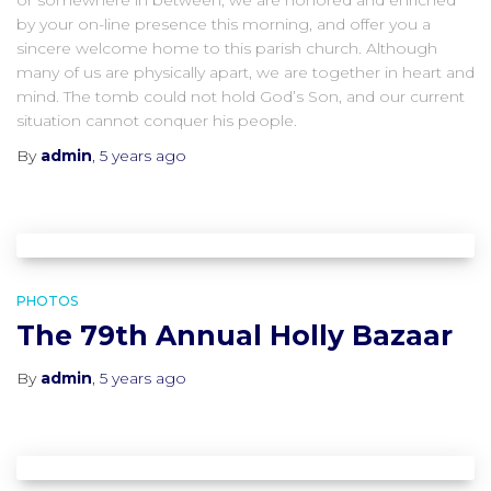
or somewhere in between, we are honored and enriched
by your on-line presence this morning, and offer you a
sincere welcome home to this parish church. Although
many of us are physically apart, we are together in heart and
mind. The tomb could not hold God’s Son, and our current
situation cannot conquer his people.
By
admin
,
5 years
ago
PHOTOS
The 79th Annual Holly Bazaar
By
admin
,
5 years
ago