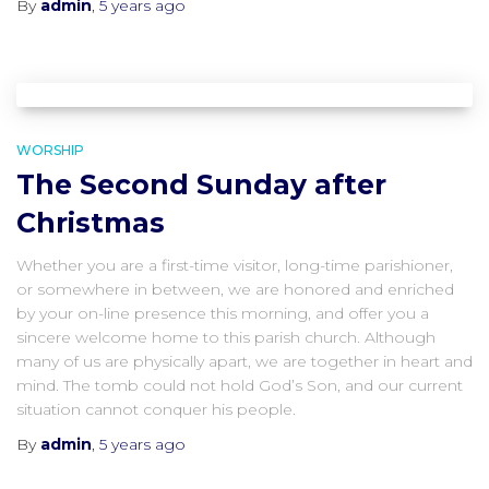
By
admin
,
5 years
ago
WORSHIP
The Second Sunday after
Christmas
Whether you are a first-time visitor, long-time parishioner,
or somewhere in between, we are honored and enriched
by your on-line presence this morning, and offer you a
sincere welcome home to this parish church. Although
many of us are physically apart, we are together in heart and
mind. The tomb could not hold God’s Son, and our current
situation cannot conquer his people.
By
admin
,
5 years
ago