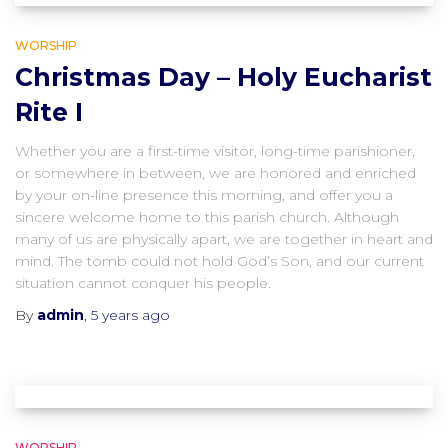
WORSHIP
Christmas Day – Holy Eucharist
Rite I
Whether you are a first-time visitor, long-time parishioner,
or somewhere in between, we are honored and enriched
by your on-line presence this morning, and offer you a
sincere welcome home to this parish church. Although
many of us are physically apart, we are together in heart and
mind. The tomb could not hold God’s Son, and our current
situation cannot conquer his people.
By
admin
,
5 years
ago
WORSHIP