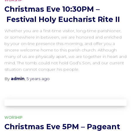
Christmas Eve 10:30PM –
Festival Holy Eucharist Rite II
Whether you are a first-time visitor, long-time parishioner,
or somewhere in between, we are honored and enriched
by your on-line presence this morning, and offer you a
sincere welcome home to this parish church. Although
many of us are physically apart, we are together in heart and
mind. The tomb could not hold God’s Son, and our current
situation cannot conquer his people.
By
admin
,
5 years
ago
WORSHIP
Christmas Eve 5PM – Pageant