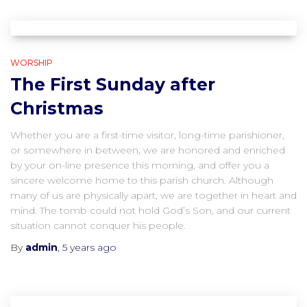
WORSHIP
The First Sunday after
Christmas
Whether you are a first-time visitor, long-time parishioner,
or somewhere in between, we are honored and enriched
by your on-line presence this morning, and offer you a
sincere welcome home to this parish church. Although
many of us are physically apart, we are together in heart and
mind. The tomb could not hold God’s Son, and our current
situation cannot conquer his people.
By
admin
,
5 years
ago