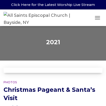
Click Here for the Latest Worship Live Stream
TOG
2021
PHOTOS
Christmas Pageant & Santa’s
Visit