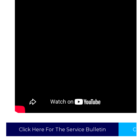
Click Here For The Service Bulletin
Cl