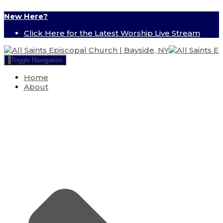
New Here?
Click Here for the Latest Worship Live Stream
Toggle Navigation
Home
About