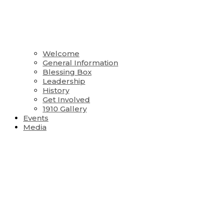
Welcome
General Information
Blessing Box
Leadership
History
Get Involved
1910 Gallery
Events
Media