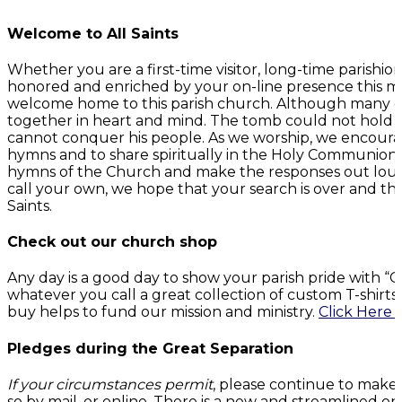
Welcome to All Saints
Whether you are a first-time visitor, long-time parish
honored and enriched by your on-line presence this mo
welcome home to this parish church. Although many of 
together in heart and mind. The tomb could not hold G
cannot conquer his people. As we worship, we encourage
hymns and to share spiritually in the Holy Communion. 
hymns of the Church and make the responses out loud
call your own, we hope that your search is over and t
Saints.
Check out our church shop
Any day is a good day to show your parish pride with 
whatever you call a great collection of custom T-shirt
buy helps to fund our mission and ministry.
Click Here 
Pledges during the Great Separation
If your circumstances permit
, please continue to make
so by mail, or online. There is a new and streamlined on