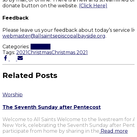
donate button on the website.
(Click Here)
Feedback
Please leave us your feedback about today’s service li
webmaster@allsaintsepiscopalbayside.org
.
Categories:
Worship
Tags:
2021
Christmas
Christmas 2021
Related Posts
Worship
The Seventh Sunday after Pentecost
Welcome to All Saints Welcome to the livestream for Al
New York, celebrating the Seventh Sunday after Penteco
participate from home by sharing in the
Read more