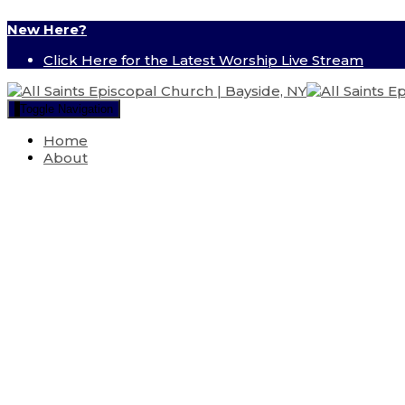
New Here?
Click Here for the Latest Worship Live Stream
Toggle Navigation
Home
About