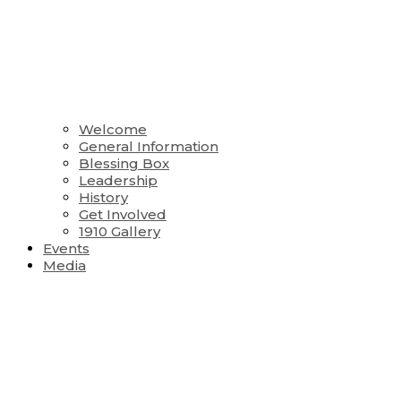
Welcome
General Information
Blessing Box
Leadership
History
Get Involved
1910 Gallery
Events
Media