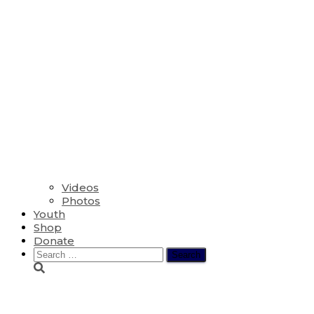
Videos
Photos
Youth
Shop
Donate
Search
for:
Font